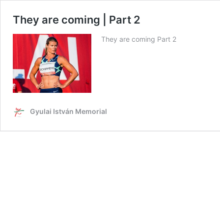
They are coming | Part 2
They are coming Part 2
Gyulai István Memorial