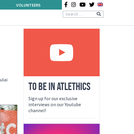
VOLUNTEERS
ulai
TO BE IN ATLETHICS
Sign up for our exclusive
interviews on our Youtube
channel!