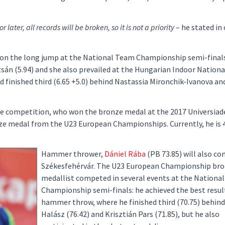
r later, all records will be broken, so it is not a priority
– he stated in
e won the long jump at the National Team Championship semi-final
sán (5.94) and she also prevailed at the Hungarian Indoor National
d finished third (6.65 +5.0) behind Nastassia Mironchik-Ivanova a
he competition, who won the bronze medal at the 2017 Universiade.
e medal from the U23 European Championships. Currently, he is 
Hammer thrower,
Dániel Rába
(PB 73.85) will also c
Székesfehérvár. The U23 European Championship br
medallist competed in several events at the Nationa
Championship semi-finals: he achieved the best result
hammer throw, where he finished third (70.75) behin
Halász (76.42) and Krisztián Pars (71.85), but he also