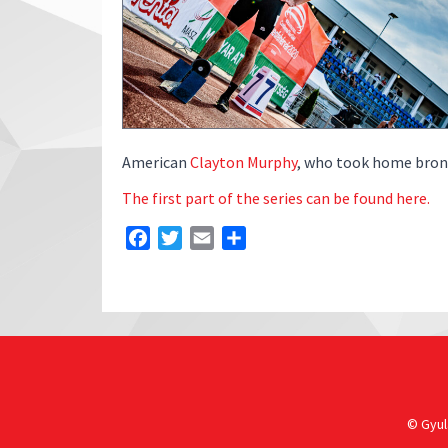
American
Clayton Murphy
, who took home bronz
The first part of the series can be found here.
Facebook
Twitter
Email
Share
© Gyula