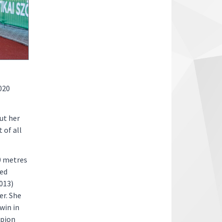
2020
ut her
 of all
0 metres
ted
2013)
r. She
win in
mpion