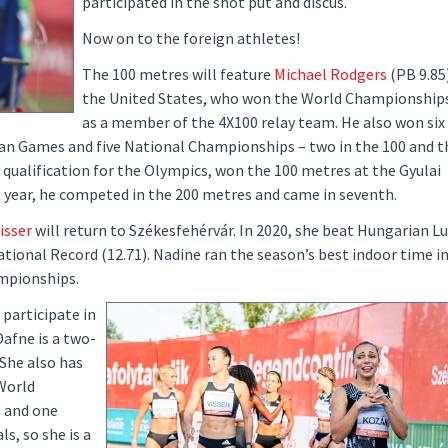
participated in the shot put and discus.
Now on to the foreign athletes!
The 100 metres will feature
Michael Rodgers
(PB 9.85
the United States, who won the World Championships
as a member of the 4X100 relay team. He also won six
 Games and five National Championships – two in the 100 and th
 qualification for the Olympics, won the 100 metres at the Gyulai
st year, he competed in the 200 metres and came in seventh.
isser
will return to Székesfehérvár. In 2020, she beat Hungarian L
ional Record (12.71). Nadine ran the season’s best indoor time i
mpionships.
 participate in
Dafne is a two-
She also has
World
 and one
, so she is a