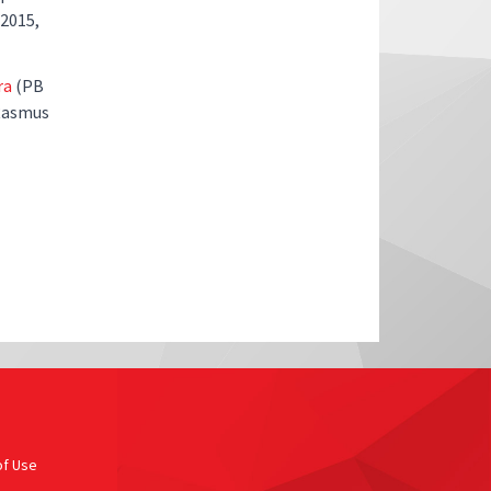
 2015,
ra
(PB
 Rasmus
of Use