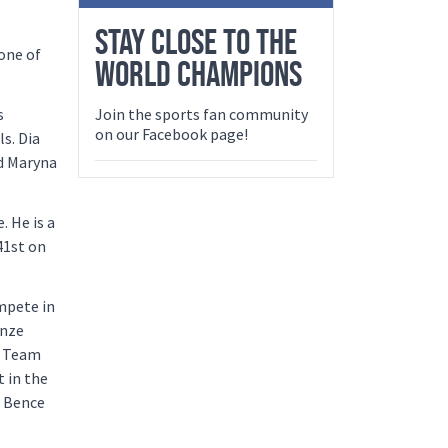
STAY CLOSE TO THE
 one of
WORLD CHAMPIONS
s
Join the sports fan community
on our Facebook page!
s. Dia
nd Maryna
 He is a
41st on
ompete in
onze
l Team
 in the
d Bence