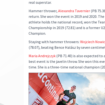
real superstar.
Hammer thrower,
Alexandra Tavernier
(PB 75.38
return. She won the event in 2019 and 2020. The
athlete holds the national record, won the Te
Championship in 2019 (72.81) and is a former U
Champion.
Staying with hammer throwers:
Wojciech Nowic
(78.07), beating Bence Halász by seven centime
Maria Andrejczyk
(PB 71.40) is also expected to 
best event is the javelin throw. She won this ev
time. She is a three-time national champion (2