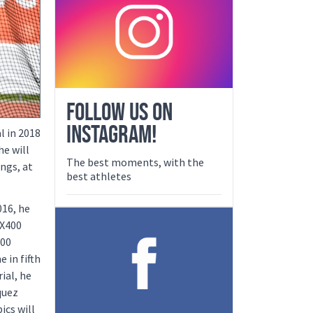
FOLLOW US ON
INSTAGRAM!
l in 2018
he will
The best moments, with the
ngs, at
best athletes
016, he
4X400
400
 in fifth
ial, he
quez
ics will