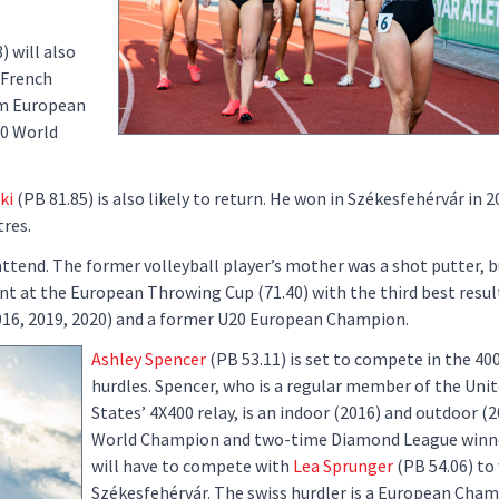
) will also
 French
am European
20 World
ki
(PB 81.85) is also likely to return. He won in Székesfehérvár in 
tres.
attend. The former volleyball player’s mother was a shot putter, b
ent at the European Throwing Cup (71.40) with the third best result
016, 2019, 2020) and a former U20 European Champion.
Ashley Spencer
(PB 53.11) is set to compete in the 40
hurdles. Spencer, who is a regular member of the Uni
States’ 4X400 relay, is an indoor (2016) and outdoor (
World Champion and two-time Diamond League winne
will have to compete with
Lea Sprunger
(PB 54.06) to 
Székesfehérvár. The swiss hurdler is a European Cha