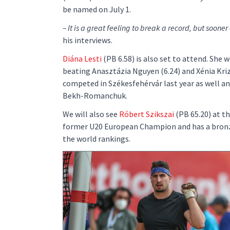
be named on July 1.
– It is a great feeling to break a record, but sooner o
his interviews.
Diána Lesti
(PB 6.58) is also set to attend. Sh
beating Anasztázia Nguyen (6.24) and Xénia Kriz
competed in Székesfehérvár last year as well an
Bekh-Romanchuk.
We will also see
Róbert Szikszai
(PB 65.20) at t
former U20 European Champion and has a bronz
the world rankings.