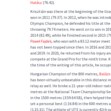
Halász
(76.42).
Krisztián was there at the beginning of the Gra
won in 2011 (79.37). In 2012, when he was introd
Olympic Champion, he defended his title at the
throwing 79.74 meters. He went on to win in 201
2014 (82.49), while he finished second in 2015 (7
Paweł Fajdek
, who won with a 83.12 meter meet
has not been topped since then. In 2016 and 2017
and 2019. In 2020, he returned from his injury an
compete at the Grand Prix for the ninth time. Kr
the time of the writing of this article, he occup
Hungarian Champion of the 800 metres,
Balázs 
has been virtually unbeatable in this distance i
relay as well. He broke a 21-year-old indoor nat
metres at the National Team Championship Semis
in the 1500 metres (3:59.64 SB), then helped the
set a personal best (1:16.84) in the 600 metres
(1:15.31). The athlete of UTE is currently 41th o