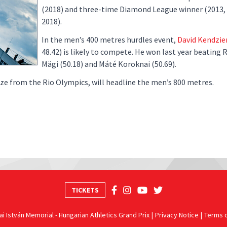
(2018) and three-time Diamond League winner (2013,
2018).
In the men’s 400 metres hurdles event,
David Kendzie
48.42) is likely to compete. He won last year beating
Mägi (50.18) and Máté Koroknai (50.69).
e from the Rio Olympics, will headline the men’s 800 metres.
TICKETS
i István Memorial - Hungarian Athletics Grand Prix
Privacy Notice
Terms 