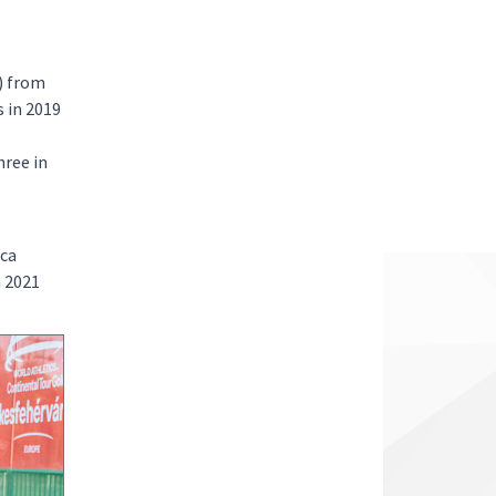
) from
 in 2019
ree in
uca
n 2021