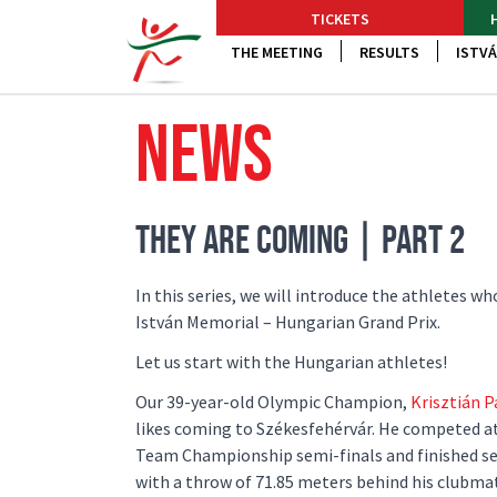
TICKETS
THE MEETING
RESULTS
ISTVÁ
NEWS
THEY ARE COMING | PART 2
In this series, we will introduce the athletes w
István Memorial – Hungarian Grand Prix.
Let us start with the Hungarian athletes!
Our 39-year-old Olympic Champion,
Krisztián P
likes coming to Székesfehérvár. He competed a
Team Championship semi-finals and finished se
with a throw of 71.85 meters behind his clubma