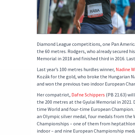
Diamond League competitions, one Pan American
the 60 metres. Rodgers, who already secured his
Memorial in 2018 and finished third in 2016. La
Last year’s 100 metres hurdles winner,
Nadine W
Kozák for the gold, who broke the Hungarian Nat
and won the previous two indoor European Cha
Her compatriot,
Dafne Schippers
(PB 21.63) will
the 200 metres at the Gyulai Memorial in 2021. 
time World and four-time European Champion. 
an Olympic silver medal, four medals from the 
Championships – one of them from heptathlon
indoor – and nine European Championship medals