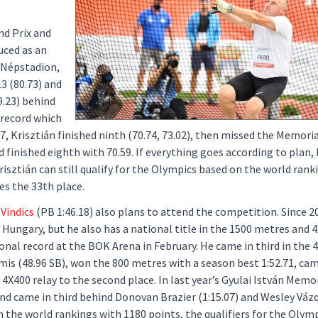
nd Prix and
uced as an
 Népstadion,
3 (80.73) and
9.23) behind
 record which
, Krisztián finished ninth (70.74, 73.02), then missed the Memoria
d finished eighth with 70.59. If everything goes according to plan, 
isztián can still qualify for the Olympics based on the world ranki
ies the 33th place.
Vindics
(PB 1:46.18) also plans to attend the competition. Since 2
n Hungary, but he also has a national title in the 1500 metres and 
ional record at the BOK Arena in February. He came in third in the 
 (48.96 SB), won the 800 metres with a season best 1:52.71, came
 4X400 relay to the second place. In last year’s Gyulai István Memor
 and came in third behind Donovan Brazier (1:15.07) and Wesley Váz
n the world rankings with 1180 points, the qualifiers for the Olymp