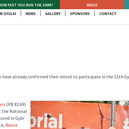
HOW FAST YOU RUN THE 100M?
MEDIA
N GYULAI
NEWS
GALLERY
SPONSORS
CONTACT
ho have already confirmed their intent to participate in the 11th Gy
ars
(PB 82.69)
t the National
cond in Győr
te,
Bence