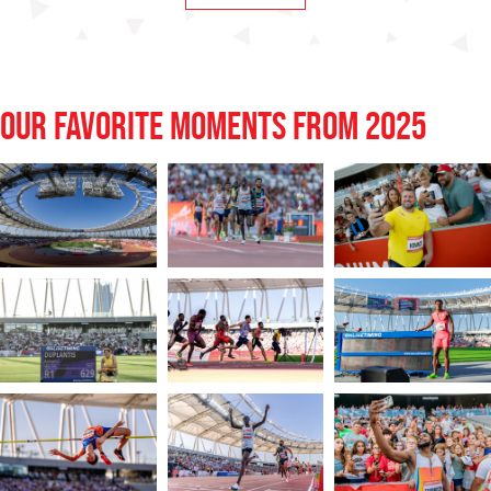
OUR FAVORITE MOMENTS FROM 2025