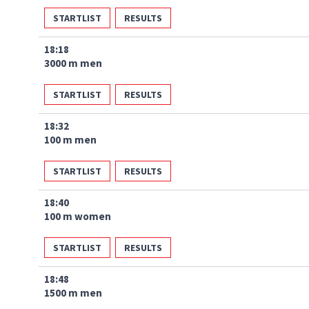
STARTLIST
RESULTS
18:18
3000 m men
STARTLIST
RESULTS
18:32
100 m men
STARTLIST
RESULTS
18:40
100 m women
STARTLIST
RESULTS
18:48
1500 m men