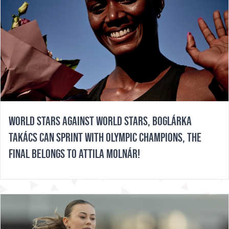
WORLD STARS AGAINST WORLD STARS, BOGLÁRKA
TAKÁCS CAN SPRINT WITH OLYMPIC CHAMPIONS, THE
FINAL BELONGS TO ATTILA MOLNÁR!