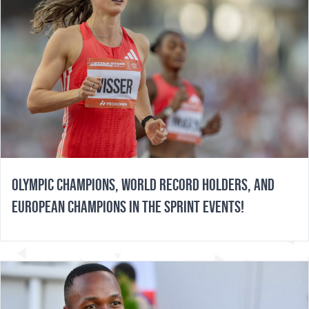
OLYMPIC CHAMPIONS, WORLD RECORD HOLDERS, AND
EUROPEAN CHAMPIONS IN THE SPRINT EVENTS!