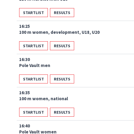
STARTLIST
RESULTS
16:25
100 m women, development, U18, U20
STARTLIST
RESULTS
16:30
Pole Vault men
STARTLIST
RESULTS
16:35
100 m women, national
STARTLIST
RESULTS
16:40
Pole Vault women