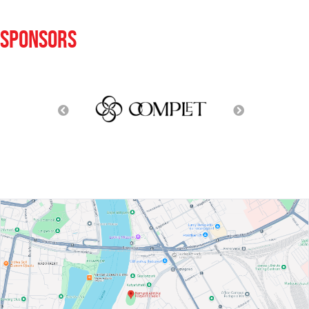
SPONSORS