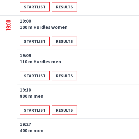
STARTLIST
RESULTS
19:00
19:00
100 m Hurdles women
STARTLIST
RESULTS
19:09
110 m Hurdles men
STARTLIST
RESULTS
19:18
800 m men
STARTLIST
RESULTS
19:27
400 m men