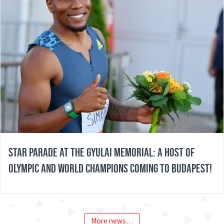
STAR PARADE AT THE GYULAI MEMORIAL: A HOST OF
OLYMPIC AND WORLD CHAMPIONS COMING TO BUDAPEST!
More news…