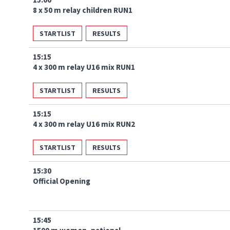
8 x 50 m relay children RUN1
STARTLIST
RESULTS
15:15
4 x 300 m relay U16 mix RUN1
STARTLIST
RESULTS
15:15
4 x 300 m relay U16 mix RUN2
STARTLIST
RESULTS
15:30
Official Opening
15:45