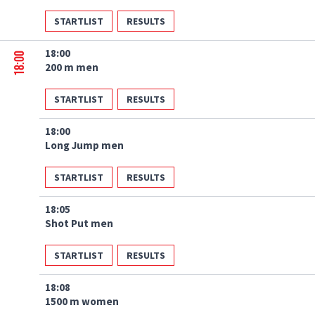
STARTLIST
RESULTS
18:00
18:00
200 m men
STARTLIST
RESULTS
18:00
Long Jump men
STARTLIST
RESULTS
18:05
Shot Put men
STARTLIST
RESULTS
18:08
1500 m women