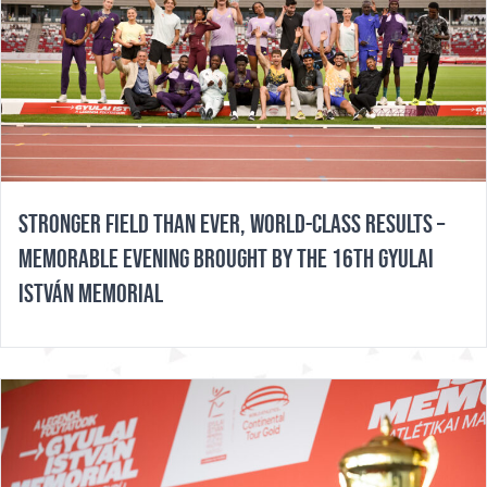
STRONGER FIELD THAN EVER, WORLD-CLASS RESULTS –
MEMORABLE EVENING BROUGHT BY THE 16TH GYULAI
ISTVÁN MEMORIAL