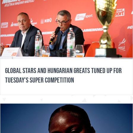
GLOBAL STARS AND HUNGARIAN GREATS TUNED UP FOR
TUESDAY’S SUPER COMPETITION