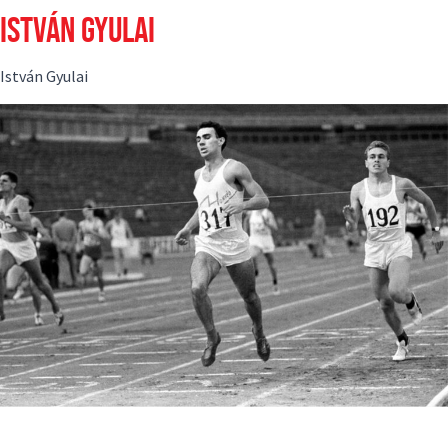
ISTVÁN GYULAI
István Gyulai