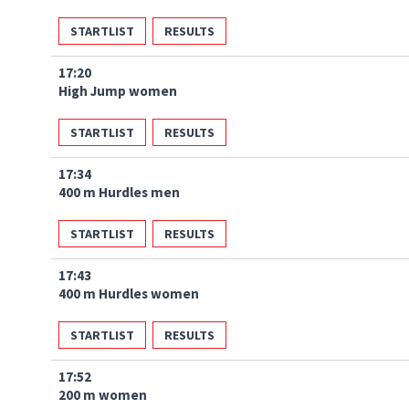
STARTLIST
RESULTS
17:20
High Jump women
STARTLIST
RESULTS
17:34
400 m Hurdles men
STARTLIST
RESULTS
17:43
400 m Hurdles women
STARTLIST
RESULTS
17:52
200 m women