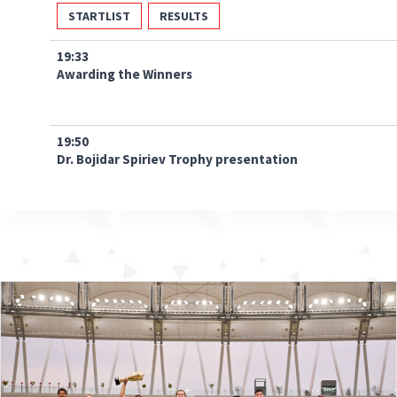
STARTLIST
RESULTS
19:33
Awarding the Winners
19:50
Dr. Bojidar Spiriev Trophy presentation