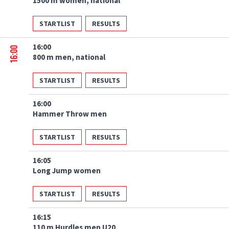
1500 m women, national
STARTLIST
RESULTS
16:00
16:00
800 m men, national
STARTLIST
RESULTS
16:00
Hammer Throw men
STARTLIST
RESULTS
16:05
Long Jump women
STARTLIST
RESULTS
16:15
110 m Hurdles men U20