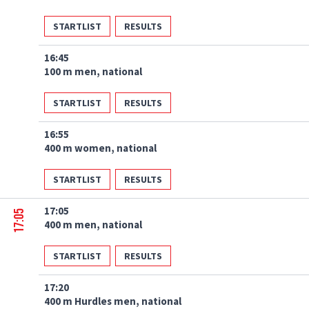
STARTLIST
RESULTS
16:45
100 m men, national
STARTLIST
RESULTS
16:55
400 m women, national
STARTLIST
RESULTS
17:05
17:05
400 m men, national
STARTLIST
RESULTS
17:20
400 m Hurdles men, national