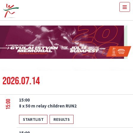
TICKETS
HOW FAST YOU RUN THE 100M?
MEDIA
VOLUNTEERS
THE MEETING
RESULTS
ISTVÁN GYULAI
NEWS
2026.07.14
GALLERY
SPONSORS
CONTACT
15:00
15:00
8 x 50 m relay children RUN2
STARTLIST
RESULTS
15:00