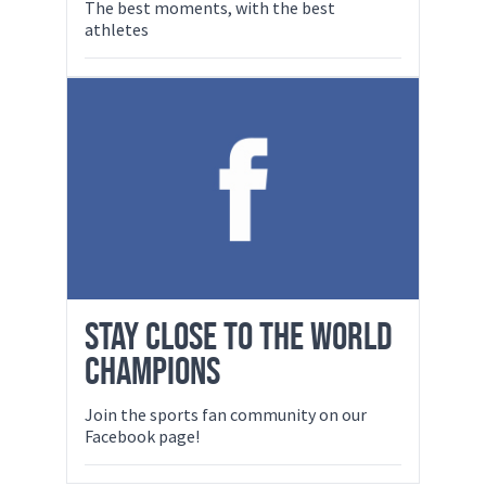
The best moments, with the best
athletes
STAY CLOSE TO THE WORLD
CHAMPIONS
Join the sports fan community on our
Facebook page!