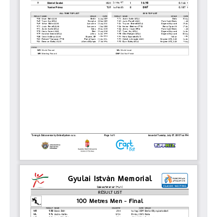
2011
ISTVÁN GYULAI
NEWS
GALLERY
SPONSORS
CONTACT