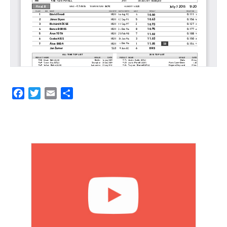
Facebook
Twitter
Email
Share