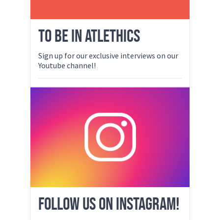
TO BE IN ATLETHICS
Sign up for our exclusive interviews on our
Youtube channel!
FOLLOW US ON INSTAGRAM!