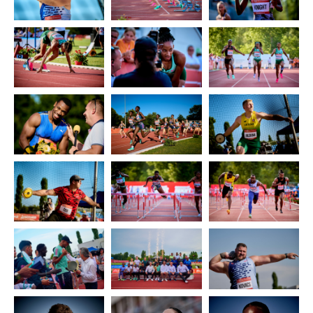
2014
2013
2012
2011
SPONSORS
CONTACT