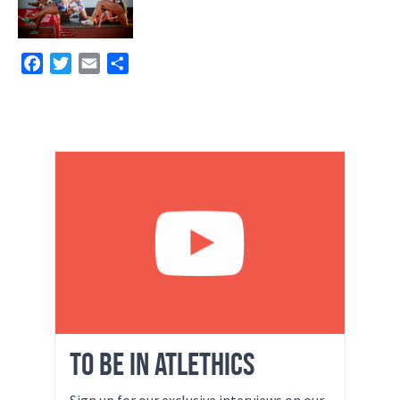
Facebook
Twitter
Email
Share
TO BE IN ATLETHICS
Sign up for our exclusive interviews on our