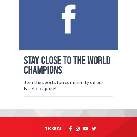
STAY CLOSE TO THE WORLD
CHAMPIONS
Join the sports fan community on our
Facebook page!
TICKETS