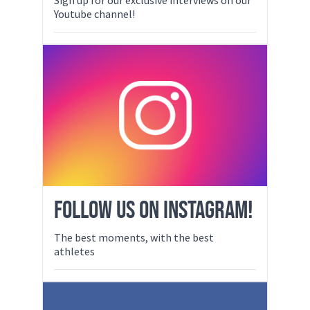
Youtube channel!
FOLLOW US ON INSTAGRAM!
The best moments, with the best
athletes