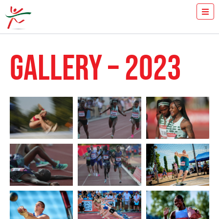
TICKETS
HOW FAST YOU RUN THE 100M?
GALLERY – 2023
MEDIA
VOLUNTEERS
THE MEETING
RESULTS
ISTVÁN GYULAI
NEWS
GALLERY
2024
2023
2022
2021
2020
2019
2018
2017
2016
2015