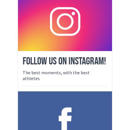
FOLLOW US ON INSTAGRAM!
The best moments, with the best
athletes