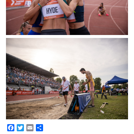
Facebook
Twitter
Email
Share