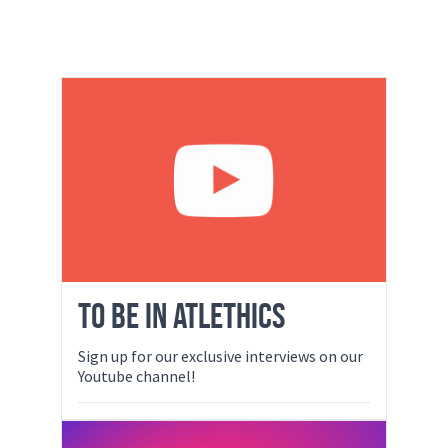
TO BE IN ATLETHICS
Sign up for our exclusive interviews on our
Youtube channel!