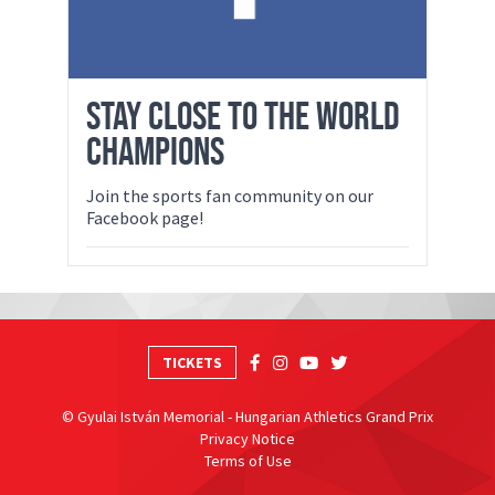
STAY CLOSE TO THE WORLD
CHAMPIONS
Join the sports fan community on our
Facebook page!
TICKETS
© Gyulai István Memorial - Hungarian Athletics Grand Prix
Privacy Notice
Terms of Use