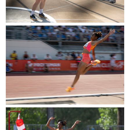
2014
2013
2012
2011
SPONSORS
CONTACT