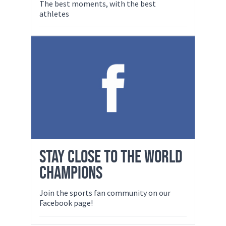
The best moments, with the best
athletes
STAY CLOSE TO THE WORLD
CHAMPIONS
Join the sports fan community on our
Facebook page!