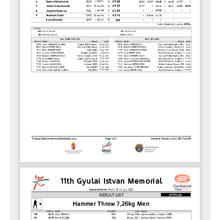
2011
ISTVÁN GYULAI
NEWS
GALLERY
SPONSORS
CONTACT