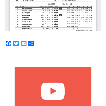
Facebook
Twitter
Email
Share