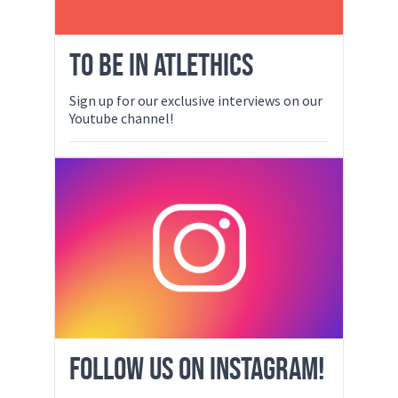
TO BE IN ATLETHICS
Sign up for our exclusive interviews on our
Youtube channel!
FOLLOW US ON INSTAGRAM!