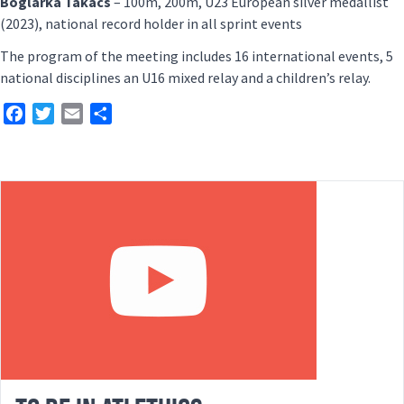
Boglárka Takács
– 100m, 200m, U23 European silver medallist
(2023), national record holder in all sprint events
The program of the meeting includes 16 international events, 5
national disciplines an U16 mixed relay and a children’s relay.
Facebook
Twitter
Email
Share