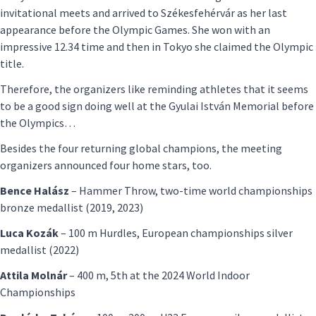
invitational meets and arrived to Székesfehérvár as her last
appearance before the Olympic Games. She won with an
impressive 12.34 time and then in Tokyo she claimed the Olympic
title.
Therefore, the organizers like reminding athletes that it seems
to be a good sign doing well at the Gyulai István Memorial before
the Olympics…
Besides the four returning global champions, the meeting
organizers announced four home stars, too.
Bence Halász
– Hammer Throw, two-time world championships
bronze medallist (2019, 2023)
Luca Kozák
– 100 m Hurdles, European championships silver
medallist (2022)
Attila Molnár
– 400 m, 5th at the 2024 World Indoor
Championships