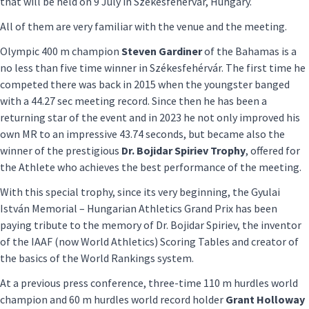
that will be held on 9 July in Székesfehérvár, Hungary.
All of them are very familiar with the venue and the meeting.
Olympic 400 m champion
Steven Gardiner
of the Bahamas is a
no less than five time winner in Székesfehérvár. The first time he
competed there was back in 2015 when the youngster banged
with a 44.27 sec meeting record. Since then he has been a
returning star of the event and in 2023 he not only improved his
own MR to an impressive 43.74 seconds, but became also the
winner of the prestigious
Dr. Bojidar Spiriev Trophy
, offered for
the Athlete who achieves the best performance of the meeting.
With this special trophy, since its very beginning, the Gyulai
István Memorial – Hungarian Athletics Grand Prix has been
paying tribute to the memory of Dr. Bojidar Spiriev, the inventor
of the IAAF (now World Athletics) Scoring Tables and creator of
the basics of the World Rankings system.
At a previous press conference, three-time 110 m hurdles world
champion and 60 m hurdles world record holder
Grant Holloway