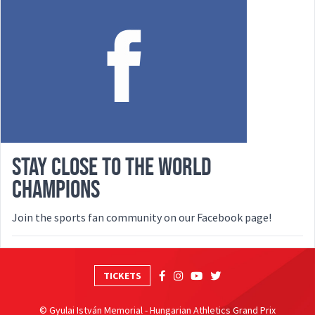
STAY CLOSE TO THE WORLD
CHAMPIONS
Join the sports fan community on our Facebook page!
TICKETS
© Gyulai István Memorial - Hungarian Athletics Grand Prix