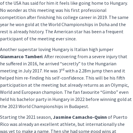
of the USA has said for him it feels like going home to Hungary.
No wonder as this meeting was his first professional
competition after finishing his college career in 2019. The same
year he won gold at the World Championships in Doha and the
rest is already history. The American star has been a frequent
participant of the meeting ever since.
Another superstar loving Hungary is Italian high jumper
Gianmarco Tamberi
. After recovering from a severe injury that
he suffered in 2016, he arrived “secretly” to the Hungarian
rd
meeting in July 2017. He was 3
with a 2.28m jump then and it
helped him re-finding his self-confidence. This will be his fifth
participation at the meeting but already returns as an Olympic,
World and European champion. The fan favourite “Gimbo” even
held his bachelor party in Hungary in 2022 before winning gold at
the 2023 World Championships in Budapest.
Starting the 2021 season,
Jasmine Camacho-Quinn
of Puerto
Rico was already an excellent athlete, but internationally she
was yet to make a name. Then she had some good wins at