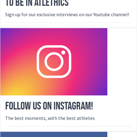
TO BE IN ATLETHICS
Sign up for our exclusive interviews on our Youtube channel!
FOLLOW US ON INSTAGRAM!
The best moments, with the best athletes