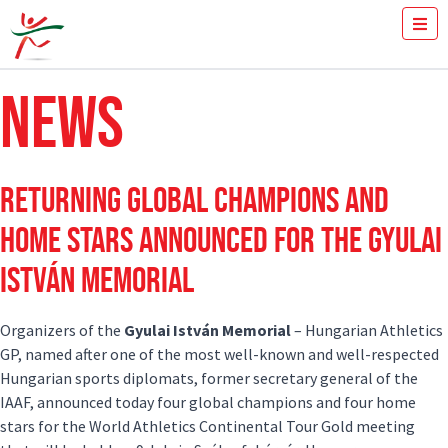
Year:
2024
TICKETS
NEWS
HOW FAST YOU RUN THE 100M?
MEDIA
VOLUNTEERS
THE MEETING
RETURNING GLOBAL CHAMPIONS AND
RESULTS
ISTVÁN GYULAI
HOME STARS ANNOUNCED FOR THE GYULAI
NEWS
ISTVÁN MEMORIAL
GALLERY
SPONSORS
CONTACT
Organizers of the
Gyulai István Memorial
– Hungarian Athletics
GP, named after one of the most well-known and well-respected
Hungarian sports diplomats, former secretary general of the
IAAF, announced today four global champions and four home
stars for the World Athletics Continental Tour Gold meeting