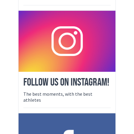
FOLLOW US ON INSTAGRAM!
The best moments, with the best
athletes