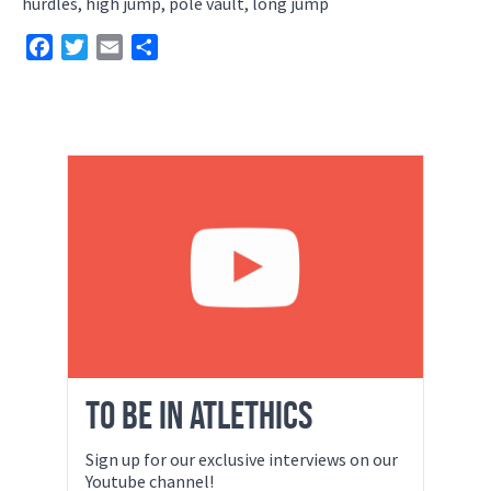
hurdles, high jump, pole vault, long jump
Facebook
Twitter
Email
Share
TO BE IN ATLETHICS
Sign up for our exclusive interviews on our
Youtube channel!