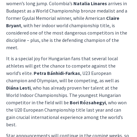
women’s long jump. Colombia’s
Natalia Linares
arrives in
Budapest as a World Championship bronze medalist and a
former Gyulai Memorial winner, while American
Claire
Bryant
, with her indoor world championship title, is
considered one of the most dangerous competitors in the
discipline – plus, she is the defending champion of the
meet.
It is a special joy for Hungarian fans that several local
athletes will get the chance to compete against the
world’s elite.
Petra Bánhidi-Farkas
, U23 European
champion and Olympian, will be competing, as well as
Diána Lesti
, who has already proven her talent at the
World Indoor Championships. The youngest Hungarian
competitor in the field will be
Bori Rózsahegyi
, who won
the U20 European Championship title last year and can
gain crucial international experience among the world’s
best.
Star announcements will continue in the coming weeks, so