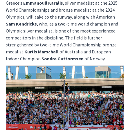
Greece’s
Emmanouil Karalis
, silver medalist at the 2025
World Championships and bronze medalist at the 2024
Olympics, will take to the runway, along with American
Sam Kendricks
, who, as a two-time world champion and
Olympic silver medalist, is one of the most experienced
competitors in the discipline. The field is further
strengthened by two-time World Championship bronze
medalist
Kurtis Marschall
of Australia and European
Indoor Champion
Sondre Guttormsen
of Norway.