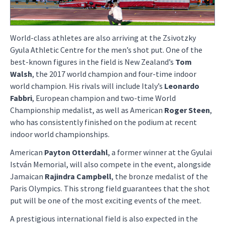
World-class athletes are also arriving at the Zsivotzky
Gyula Athletic Centre for the men’s shot put. One of the
best-known figures in the field is New Zealand’s
Tom
Walsh
, the 2017 world champion and four-time indoor
world champion. His rivals will include Italy’s
Leonardo
Fabbri
, European champion and two-time World
Championship medalist, as well as American
Roger Steen
,
who has consistently finished on the podium at recent
indoor world championships.
American
Payton Otterdahl
, a former winner at the Gyulai
István Memorial, will also compete in the event, alongside
Jamaican
Rajindra Campbell
, the bronze medalist of the
Paris Olympics. This strong field guarantees that the shot
put will be one of the most exciting events of the meet.
A prestigious international field is also expected in the