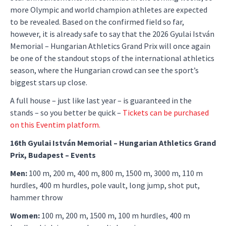
more Olympic and world champion athletes are expected
to be revealed. Based on the confirmed field so far,
however, it is already safe to say that the 2026 Gyulai István
Memorial – Hungarian Athletics Grand Prix will once again
be one of the standout stops of the international athletics
season, where the Hungarian crowd can see the sport’s
biggest stars up close.
A full house – just like last year – is guaranteed in the
stands – so you better be quick –
Tickets can be purchased
on this Eventim platform.
16th Gyulai István Memorial – Hungarian Athletics Grand
Prix, Budapest – Events
Men:
100 m, 200 m, 400 m, 800 m, 1500 m, 3000 m, 110 m
hurdles, 400 m hurdles, pole vault, long jump, shot put,
hammer throw
Women:
100 m, 200 m, 1500 m, 100 m hurdles, 400 m