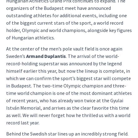
Hungarian Athletics Grand Prix continues to expand. The
organizers of the Budapest meet have announced
outstanding athletes for additional events, including one
of the biggest current stars of the sport, a world record
holder, Olympic and world champions, alongside key figures
of Hungarian athletics.
At the center of the men’s pole vault field is once again
Sweden’s
Armand Duplantis
. The arrival of the world-
record-holding superstar was announced by the legend
himself earlier this year, but now the lineup is complete, in
which we can confirm the sport’s biggest star will compete
in Budapest. The two-time Olympic champion and three-
time world champion is one of the most dominant athletes
of recent years, who has already won twice at the Gyulai
István Memorial, and arrives as the clear favorite this time
as well. We will never forget how he thrilled us with a world
record last year.
Behind the Swedish star lines up an incredibly strong field.