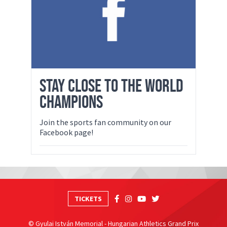
STAY CLOSE TO THE WORLD
CHAMPIONS
Join the sports fan community on our
Facebook page!
TICKETS
© Gyulai István Memorial - Hungarian Athletics Grand Prix