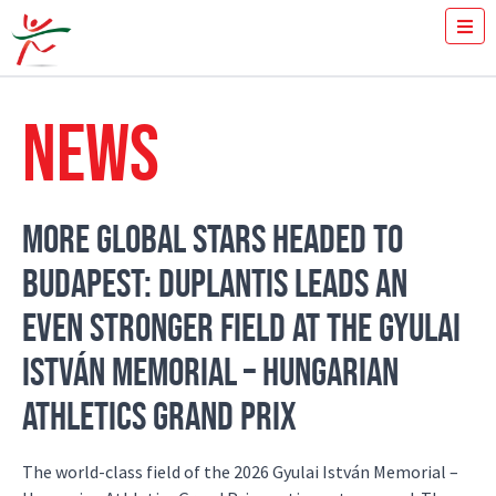
TICKETS
HOW FAST YOU RUN THE 100M?
NEWS
MEDIA
VOLUNTEERS
THE MEETING
RESULTS
MORE GLOBAL STARS HEADED TO
ISTVÁN GYULAI
BUDAPEST: DUPLANTIS LEADS AN
NEWS
GALLERY
EVEN STRONGER FIELD AT THE GYULAI
SPONSORS
CONTACT
ISTVÁN MEMORIAL – HUNGARIAN
ATHLETICS GRAND PRIX
The world-class field of the 2026 Gyulai István Memorial –