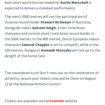
Australia’s world bronze medallist
Kurtis Marschall
is
expected to deliver a standout performance.
The men’s 3000 metres will see the participation of
Oceania record holder
Stewart McSweyn
of Australia,
alongside India’s
Gulveer Singh
, a two-time Asian
champion and current short track Asian record holder in
the 5000 metres. In the 800 metres, Dutch European indoor
champion
Samuel Chapple
is set to compete, while in the
100 metres, Hungary’s
Dominik Illovszky
will line up to the
delight of the home fans.
The countdown is on! Don’t miss out on this celebration of
athletics, secure your tickets now and be there on August
12 at the National Athletic Center!
Tickets are available via the
Eventim
website.