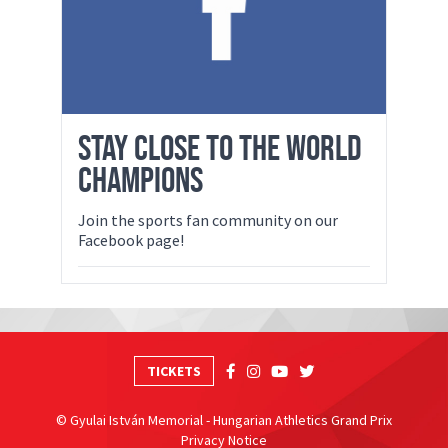
STAY CLOSE TO THE WORLD
CHAMPIONS
Join the sports fan community on our
Facebook page!
TICKETS
© Gyulai István Memorial - Hungarian Athletics Grand Prix
Privacy Notice