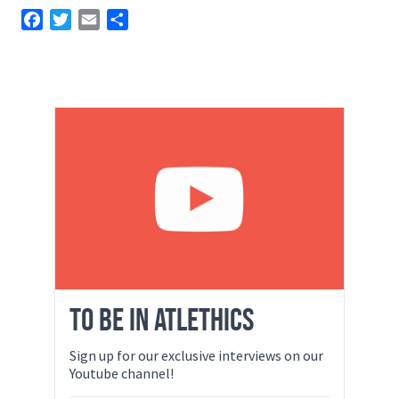
Facebook
Twitter
Email
Share
TO BE IN ATLETHICS
Sign up for our exclusive interviews on our
Youtube channel!