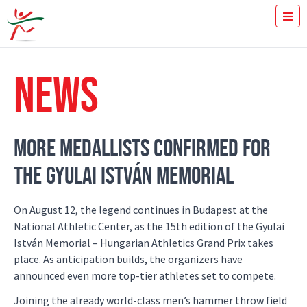
TICKETS
HOW FAST YOU RUN THE 100M?
NEWS
MEDIA
VOLUNTEERS
THE MEETING
RESULTS
MORE MEDALLISTS CONFIRMED FOR
ISTVÁN GYULAI
THE GYULAI ISTVÁN MEMORIAL
NEWS
GALLERY
SPONSORS
On August 12, the legend continues in Budapest at the
CONTACT
National Athletic Center, as the 15th edition of the Gyulai
István Memorial – Hungarian Athletics Grand Prix takes
place. As anticipation builds, the organizers have
announced even more top-tier athletes set to compete.
Joining the already world-class men’s hammer throw field