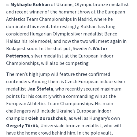
is
Mykhaylo Kokhan
of Ukraine, Olympic bronze medallist
and recent winner of the hammer throw at the European
Athletics Team Championships in Madrid, where he
dominated his event. Interestingly, Kokhan has long
considered Hungarian Olympic silver medallist Bence
Halász his role model, and now the two will meet again in
Budapest soon. In the shot put, Sweden’s
Wictor
Petterson
, silver medallist at the European Indoor
Championships, will also be competing.
The men’s high jump will feature three confirmed
contenders. Among them is Czech European indoor silver
medallist
Jan Štefela
, who recently secured maximum
points for his country with a commanding win at the
European Athletics Team Championships. His main
challengers will include Ukraine’s European indoor
champion
Oleh Doroshchuk
, as well as Hungary’s own
Gergely Török
, Universiade bronze medallist, who will
have the home crowd behind him. In the pole vault,