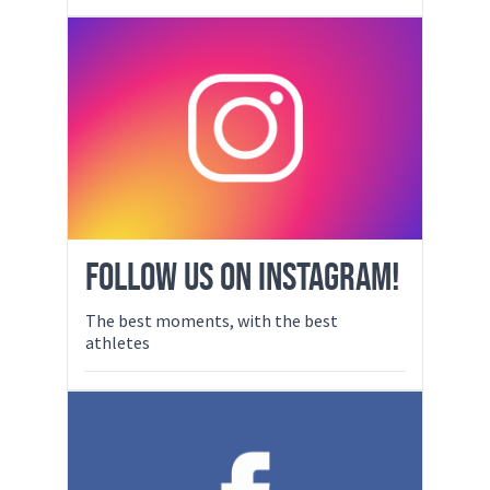
FOLLOW US ON INSTAGRAM!
The best moments, with the best
athletes