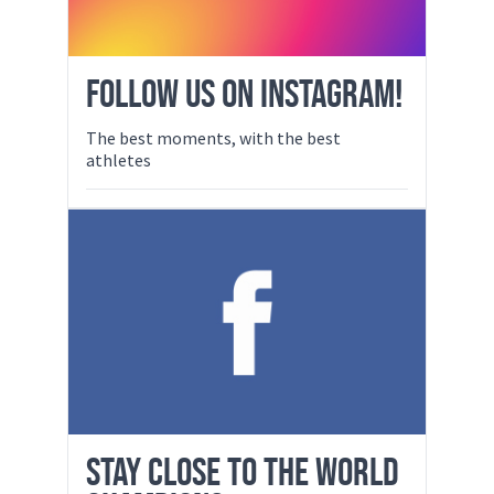
FOLLOW US ON INSTAGRAM!
The best moments, with the best
athletes
STAY CLOSE TO THE WORLD