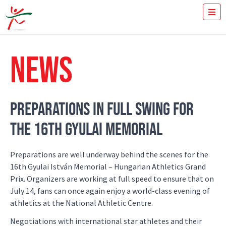
TICKETS
HOW FAST YOU RUN THE 100M?
NEWS
MEDIA
VOLUNTEERS
THE MEETING
RESULTS
PREPARATIONS IN FULL SWING FOR
ISTVÁN GYULAI
THE 16TH GYULAI MEMORIAL
NEWS
GALLERY
SPONSORS
Preparations are well underway behind the scenes for the
CONTACT
16th Gyulai István Memorial – Hungarian Athletics Grand
Prix. Organizers are working at full speed to ensure that on
July 14, fans can once again enjoy a world-class evening of
athletics at the National Athletic Centre.
Negotiations with international star athletes and their