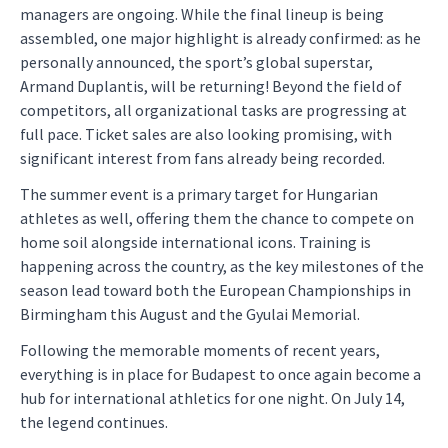
managers are ongoing. While the final lineup is being
assembled, one major highlight is already confirmed: as he
personally announced, the sport’s global superstar,
Armand Duplantis, will be returning! Beyond the field of
competitors, all organizational tasks are progressing at
full pace. Ticket sales are also looking promising, with
significant interest from fans already being recorded.
The summer event is a primary target for Hungarian
athletes as well, offering them the chance to compete on
home soil alongside international icons. Training is
happening across the country, as the key milestones of the
season lead toward both the European Championships in
Birmingham this August and the Gyulai Memorial.
Following the memorable moments of recent years,
everything is in place for Budapest to once again become a
hub for international athletics for one night. On July 14,
the legend continues.