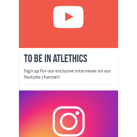
TO BE IN ATLETHICS
Sign up for our exclusive interviews on our
Youtube channel!