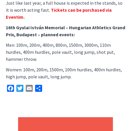
Just like last year, a full house is expected in the stands, so
it is worth acting fast.
Tickets can be purchased via
Eventim
.
16th Gyulai István Memorial – Hungarian Athletics Grand
Prix, Budapest – planned events:
Men: 100m, 200m, 400m, 800m, 1500m, 3000m, 110m
hurdles, 400m hurdles, pole vault, long jump, shot put,
hammer throw.
Women: 100m, 200m, 1500m, 100m hurdles, 400m hurdles,
high jump, pole vault, long jump.
Facebook
Twitter
Email
Share