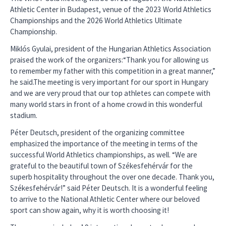
Athletic Center in Budapest, venue of the 2023 World Athletics
Championships and the 2026 World Athletics Ultimate
Championship.
Miklós Gyulai, president of the Hungarian Athletics Association
praised the work of the organizers:“Thank you for allowing us
to remember my father with this competition in a great manner,”
he said.The meeting is very important for our sport in Hungary
and we are very proud that our top athletes can compete with
many world stars in front of a home crowd in this wonderful
stadium.
Péter Deutsch, president of the organizing committee
emphasized the importance of the meeting in terms of the
successful World Athletics championships, as well. “We are
grateful to the beautiful town of Székesfehérvár for the
superb hospitality throughout the over one decade. Thank you,
Székesfehérvár!” said Péter Deutsch. It is a wonderful feeling
to arrive to the National Athletic Center where our beloved
sport can show again, why it is worth choosing it!