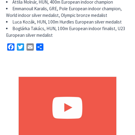
Attila Molnár, HUN, 400m European indoor champion
Emmanouil Karalis, GRE, Pole European indoor champion,
World indoor silver medalist, Olympic bronze medalist
Luca Kozák, HUN, 100m Hurdles European silver medalist
Boglárka Takács, HUN, 100m European indoor finalist, U23
European silver medalist
Facebook
Twitter
Email
Share