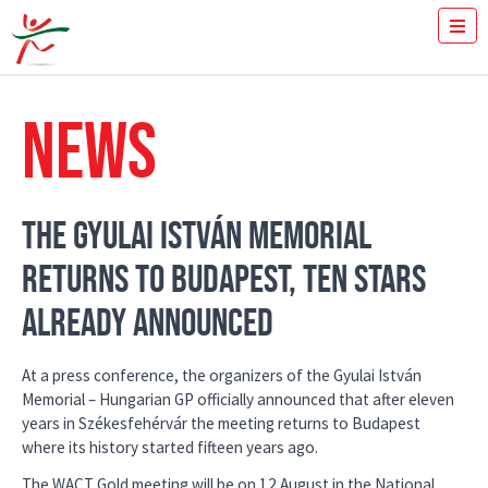
TICKETS
HOW FAST YOU RUN THE 100M?
NEWS
MEDIA
VOLUNTEERS
THE MEETING
RESULTS
THE GYULAI ISTVÁN MEMORIAL
ISTVÁN GYULAI
RETURNS TO BUDAPEST, TEN STARS
NEWS
GALLERY
ALREADY ANNOUNCED
SPONSORS
CONTACT
At a press conference, the organizers of the Gyulai István
Memorial – Hungarian GP officially announced that after eleven
years in Székesfehérvár the meeting returns to Budapest
where its history started fifteen years ago.
The WACT Gold meeting will be on 12 August in the National