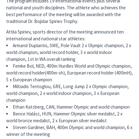
The program includes 19 international events plus several
national and youth disciplines. The athlete who achieves the
best performance of the meeting will be awarded with the
traditional Dr. Bojidar Spiriev Trophy.
Attila Spiriev, sports director of the meeting announced ten
international and national star athletes:
Armand Duplantis, SWE, Pole Vault 2 x Olympic champion, 2 x
world champion, world record holder, 3 x world indoor
champion, 1st in WA overall ranking
Femke Bol, NED, 400m Hurdles World and Olympic champion,
world record holder(400m-sh), European record holder (400mH),
5 x European champion
Miltiadis Tentoglou, GRE, Long Jump 2 x Olympic champion,
world champion, 2 x world indoor champion, 3 x European
champion
Ethan Katzberg, CAN, Hammer Olympic and world champion
Bence Halász, HUN, Hammer Olympic silver medalist, 2 x
world bronze medalist, 2 x European silver medalist
Steven Gardiner, BAH, 400m Olympic and world champion, 6 x
winner of the meeting