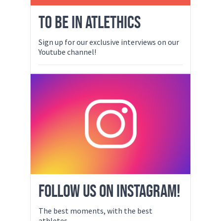
TO BE IN ATLETHICS
Sign up for our exclusive interviews on our
Youtube channel!
FOLLOW US ON INSTAGRAM!
The best moments, with the best
athletes