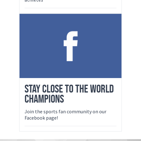
STAY CLOSE TO THE WORLD
CHAMPIONS
Join the sports fan community on our
Facebook page!