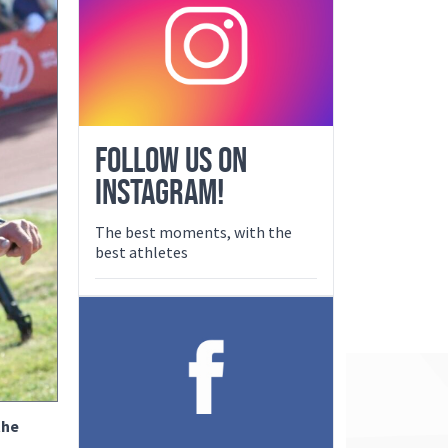
FOLLOW US ON
INSTAGRAM!
The best moments, with the
best athletes
the