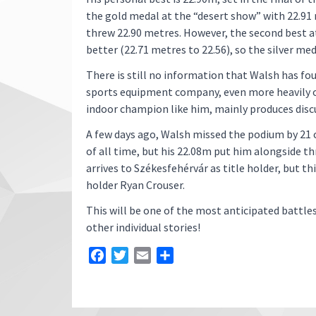
the gold medal at the “desert show” with 22.91 m
threw 22.90 metres. However, the second best a
better (22.71 metres to 22.56), so the silver meda
There is still no information that Walsh has f
sports equipment company, even more heavily on 
indoor champion like him, mainly produces discu
A few days ago, Walsh missed the podium by 21
of all time, but his 22.08m put him alongside t
arrives to Székesfehérvár as title holder, but t
holder Ryan Crouser.
This will be one of the most anticipated battle
other individual stories!
Facebook
Twitter
Email
Share