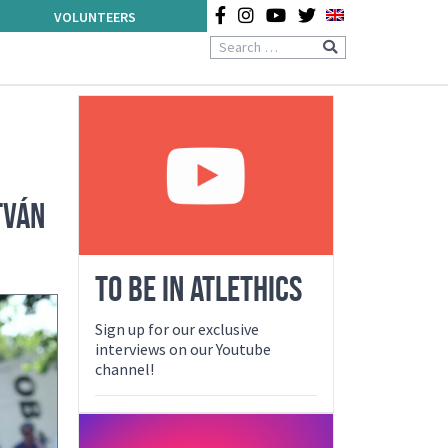
VOLUNTEERS
TVÁN
TO BE IN ATLETHICS
Sign up for our exclusive
interviews on our Youtube
channel!