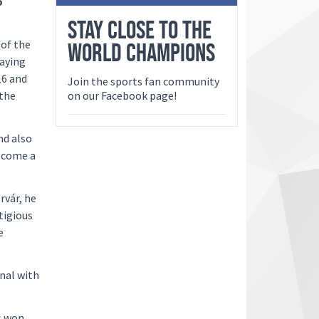
o
STAY CLOSE TO THE
 of the
WORLD CHAMPIONS
saying
16 and
Join the sports fan community
 the
on our Facebook page!
nd also
ecome a
rvár, he
tigious
e
nal with
s won