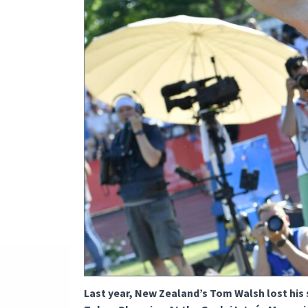
Last year, New Zealand’s Tom Walsh lost his 