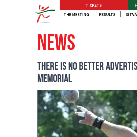
TICKETS
THE MEETING
RESULTS
ISTVÁ
NEWS
THERE IS NO BETTER ADVERTIS
MEMORIAL