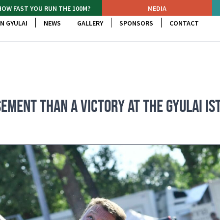
HOW FAST YOU RUN THE 100M?
MEDIA
N GYULAI
NEWS
GALLERY
SPONSORS
CONTACT
EMENT THAN A VICTORY AT THE GYULAI IS