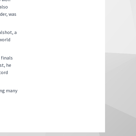
also
der, was
lshot, a
world
finals
st, he
cord
mong many