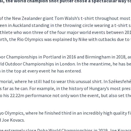
al, the world champion shot putter chose a spectacular way t
 of the New Zealander giant Tom Walsh’s t-shirt throughout most
een in Auckland standing in the throwing circle wearing a t-shirt 
athlete who won three of the four major world events between 20
urth, the Rio Olympics was explained by Nike with cutbacks due to
oor Championships in Portland in 2016 and Birmingham in 2018, a
rld Outdoor Championships in London. In the meantime, he has b
 in the top at every event he has entered.
morial, where he still had to wear this unusual shirt. In Székesfehé
s far as he can. For example, in the history of Hungary’s most pres
so his 22.22m performance not only won the event, but also set th
lympics, where he finished third in an incredibly high quality fi
 Joe Kovacs.
f the extremely close Doha World Championships in 2019. Joe Kovac