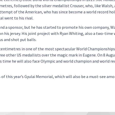
etres, followed by the silver medallist Crouser, who, like Walsh, 
ttempt of the American, who has since become a world record hol
l went to his rival.
ound a sponsor, but he has started to promote his own company, Wa
his jersey. His joint project with Ryan Whiting, also a two-time 
s and shot put balls.
 centimetres in one of the most spectacular World Championships 
hree other US medallists over the magic mark in Eugene. On 8 Augu
his time he will also face Olympic and world champion and world re
s of this year’s Gyulai Memorial, which will also be a must-see a