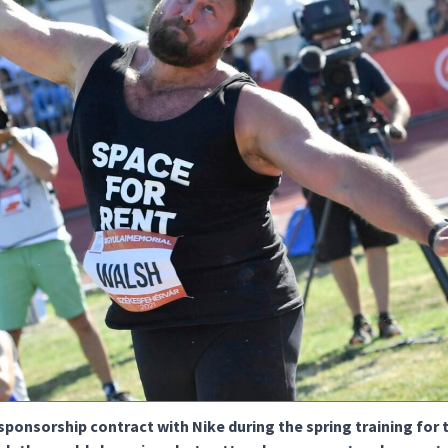
sponsorship contract with Nike during the spring training for 