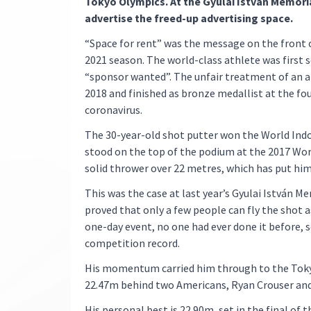
Tokyo Olympics. At the Gyulai István Memori
advertise the freed-up advertising space.
“Space for rent” was the message on the front
2021 season. The world-class athlete was first s
“sponsor wanted”. The unfair treatment of an 
2018 and finished as bronze medallist at the fo
coronavirus.
The 30-year-old shot putter won the World Ind
stood on the top of the podium at the 2017 Wo
solid thrower over 22 metres, which has put him
This was the case at last year’s Gyulai István Me
proved that only a few people can fly the shot a
one-day event, no one had ever done it before, 
competition record.
His momentum carried him through to the Tokyo O
22.47m behind two Americans, Ryan Crouser and
His personal best is 22.90m, set in the final o