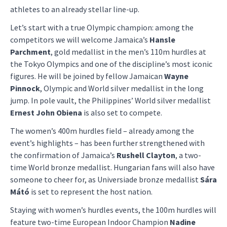
athletes to an already stellar line-up.
Let’s start with a true Olympic champion: among the
competitors we will welcome Jamaica’s
Hansle
Parchment
, gold medallist in the men’s 110m hurdles at
the Tokyo Olympics and one of the discipline’s most iconic
figures. He will be joined by fellow Jamaican
Wayne
Pinnock
, Olympic and World silver medallist in the long
jump. In pole vault, the Philippines’ World silver medallist
Ernest John Obiena
is also set to compete.
The women’s 400m hurdles field – already among the
event’s highlights – has been further strengthened with
the confirmation of Jamaica’s
Rushell Clayton
, a two-
time World bronze medallist. Hungarian fans will also have
someone to cheer for, as Universiade bronze medallist
Sára
Mátó
is set to represent the host nation.
Staying with women’s hurdles events, the 100m hurdles will
feature two-time European Indoor Champion
Nadine