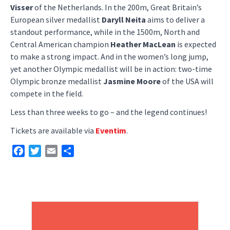
Visser
of the Netherlands. In the 200m, Great Britain’s
European silver medallist
Daryll Neita
aims to deliver a
standout performance, while in the 1500m, North and
Central American champion
Heather MacLean
is expected
to make a strong impact. And in the women’s long jump,
yet another Olympic medallist will be in action: two-time
Olympic bronze medallist
Jasmine Moore
of the USA will
compete in the field.
Less than three weeks to go – and the legend continues!
Tickets are available via
Eventim
.
Facebook
Twitter
Email
Share