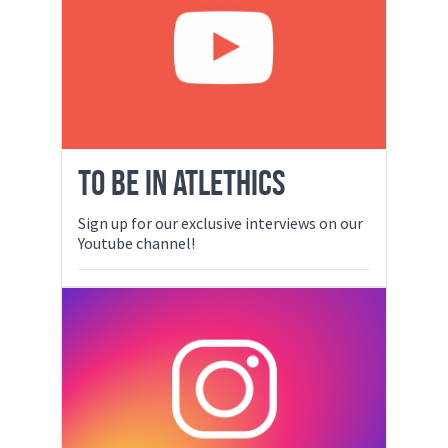
TO BE IN ATLETHICS
Sign up for our exclusive interviews on our
Youtube channel!