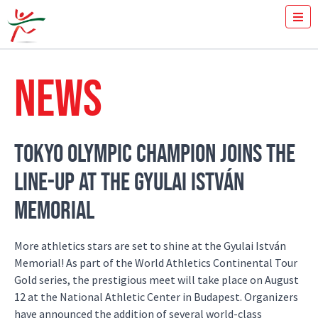
TICKETS
HOW FAST YOU RUN THE 100M?
NEWS
MEDIA
VOLUNTEERS
THE MEETING
RESULTS
TOKYO OLYMPIC CHAMPION JOINS THE
ISTVÁN GYULAI
LINE-UP AT THE GYULAI ISTVÁN
NEWS
GALLERY
MEMORIAL
SPONSORS
CONTACT
More athletics stars are set to shine at the Gyulai István
Memorial! As part of the World Athletics Continental Tour
Gold series, the prestigious meet will take place on August
12 at the National Athletic Center in Budapest. Organizers
have announced the addition of several world-class