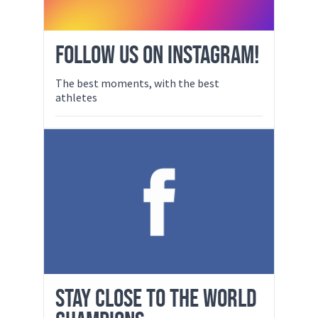
FOLLOW US ON INSTAGRAM!
The best moments, with the best
athletes
STAY CLOSE TO THE WORLD