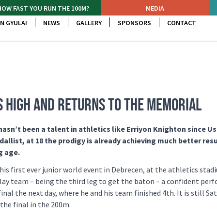
HOW FAST YOU RUN THE 100M?
MEDIA
N GYULAI
NEWS
GALLERY
SPONSORS
CONTACT
ES HIGH AND RETURNS TO THE MEMORIAL
sn’t been a talent in athletics like Erriyon Knighton since Us
list, at 18 the prodigy is already achieving much better resu
g age.
his first ever junior world event in Debrecen, at the athletics stad
lay team – being the third leg to get the baton – a confident pe
inal the next day, where he and his team finished 4th. It is still Sa
the final in the 200m.