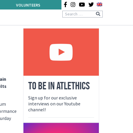
VOLUNTEERS
ain
TO BE IN ATLETHICS
lts
Sign up for our exclusive
interviews on our Youtube
ium
channel!
rformance
turday