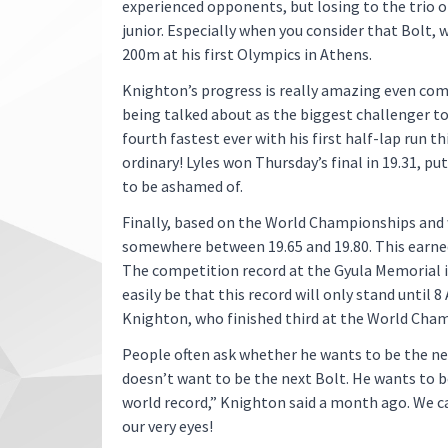
experienced opponents, but losing to the trio o
junior. Especially when you consider that Bolt, 
200m at his first Olympics in Athens.
Knighton’s progress is really amazing even compa
being talked about as the biggest challenger t
fourth fastest ever with his first half-lap run t
ordinary! Lyles won Thursday’s final in 19.31, p
to be ashamed of.
Finally, based on the World Championships and 
somewhere between 19.65 and 19.80. This earne
The competition record at the Gyula Memorial is
easily be that this record will only stand until 
Knighton, who finished third at the World Cha
People often ask whether he wants to be the nex
doesn’t want to be the next Bolt. He wants to b
world record,” Knighton said a month ago. We can
our very eyes!