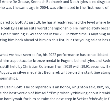
f Andre De Grasse, Kenneth Bednarek and Noah Lyles is no disgrace
who was the same age in 2004, was eliminated in the first round of
red to Bolt. At just 18, he has already reached the level where he
o Noah Lyles in an elite world championship. He immediately bec
his year: running 19.49 seconds in the 200 in that time is anything b
utting him back ahead of him on this list, but the young talent has
what we have seen so far, his 2022 performance has consolidated
d him a spectacular bronze medal in Eugene behind Lyles and Bed
 still held by Christian Coleman from 2019 with 19.91 seconds. It 
8 August, as silver medallist Bednarek will be on the start line alon
mpionships.
t Usain Bolt. The comparison is an honor, Knighton said, but, no,
e the best version of himself. “I’m probably thinking about break
 hardly wait for him to take the next step in Székesfehérvár, in f