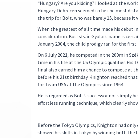
“Hungary? Are you kidding? I looked at the worl
Hungary. Debrecen seemed to be the most distan
the trip for Bolt, who was barely 15, because it 
When the greatest of all time made his debut in
consideration. But István Gyulai’s name is cert
January 2004, the child prodigy ran for the firs
On 6 July 2021, he competed in the 200m in Széke
time in his life at the US Olympic qualifier. His 
final also earned him a chance to compete at t
before his 21st birthday. Knighton reached that
for Team USA at the Olympics since 1964.
He is regarded as Bolt’s successor not simply bec
effortless running technique, which clearly sho
Before the Tokyo Olympics, Knighton had only on
showed his skills in Tokyo by winning both the h