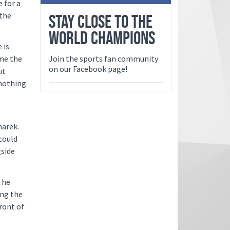
 for a
 the
STAY CLOSE TO THE
WORLD CHAMPIONS
 is
ame the
Join the sports fan community
on our Facebook page!
ut
 nothing
narek.
could
gside
 he
ing the
ront of