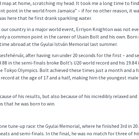
d map at home, scratching my head. It took me a long time to find
t point in the world from Jamaica” – if for no other reason, it w
was here that he first drank sparkling water.
 our country in a major world event, Erriyon Knighton was not eve
ainly a common point in the career of Usain Bolt and his own. Born
t time abroad at the Gyulai István Memorial last summer.
sfehérvár, after having run under 20 seconds for the first – and s
19.88 in the semi-finals broke Bolt’s U20 world record and his 19.84 
he Tokyo Olympics. Bolt achieved these times just a month and a h
 record at the age of 17 and a half, making him the youngest male
ause of his results, but also because of his incredibly relaxed and
ws that he was born to win.
e tune-up race: the Gyulai Memorial, where he finished 3rd in 20.
eats and semi-finals. In the final, he was no match for three of h