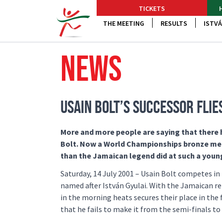
TICKETS
THE MEETING
RESULTS
ISTVÁ
NEWS
USAIN BOLT’S SUCCESSOR FLI
More and more people are saying that there ha
Bolt. Now a World Championships bronze medal
than the Jamaican legend did at such a youn
Saturday, 14 July 2001 – Usain Bolt competes in 
named after István Gyulai. With the Jamaican re
in the morning heats secures their place in the f
that he fails to make it from the semi-finals to 