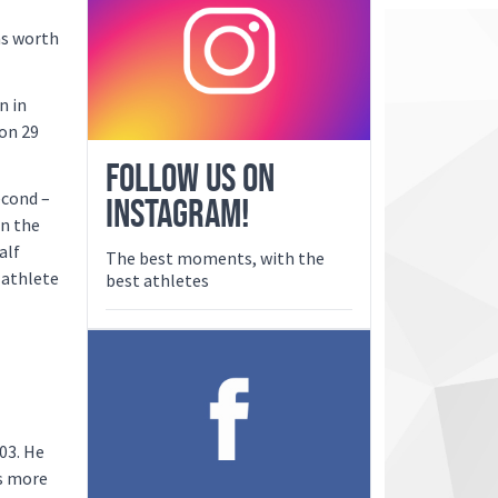
as worth
n in
 on 29
FOLLOW US ON
econd –
INSTAGRAM!
in the
alf
The best moments, with the
 athlete
best athletes
03. He
is more