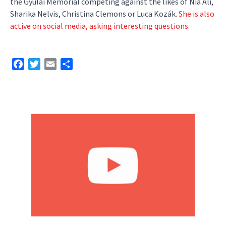
the Gyulai Memorial competing against the likes of Nia Ali,
Sharika Nelvis, Christina Clemons or Luca Kozák.
She is also
active on social media, asking interesting questions
.
Facebook
Twitter
Email
Share