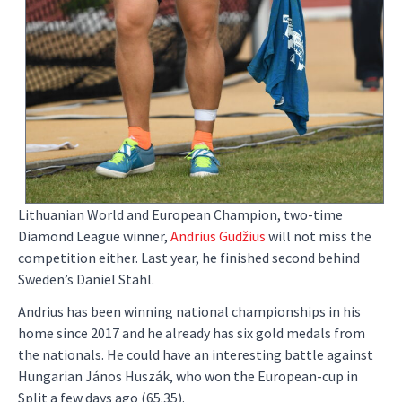
Lithuanian World and European Champion, two-time
Diamond League winner,
Andrius Gudžius
will not miss the
competition either. Last year, he finished second behind
Sweden’s Daniel Stahl.
Andrius has been winning national championships in his
home since 2017 and he already has six gold medals from
the nationals. He could have an interesting battle against
Hungarian János Huszák, who won the European-cup in
Split a few days ago (65.35).