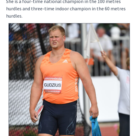
She is a four-time national champion in the 100 metres
hurdles and three-time indoor champion in the 60 metres
hurdles.