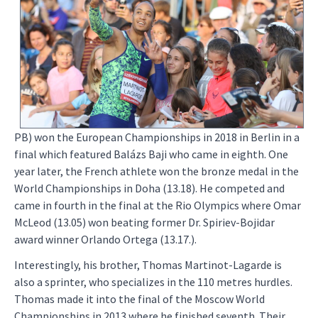
PB) won the European Championships in 2018 in Berlin in a
final which featured Balázs Baji who came in eighth. One
year later, the French athlete won the bronze medal in the
World Championships in Doha (13.18). He competed and
came in fourth in the final at the Rio Olympics where Omar
McLeod (13.05) won beating former Dr. Spiriev-Bojidar
award winner Orlando Ortega (13.17.).
Interestingly, his brother, Thomas Martinot-Lagarde is
also a sprinter, who specializes in the 110 metres hurdles.
Thomas made it into the final of the Moscow World
Championships in 2013 where he finished seventh. Their