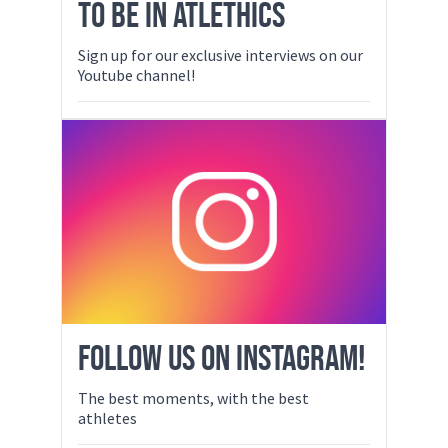
TO BE IN ATLETHICS
Sign up for our exclusive interviews on our
Youtube channel!
FOLLOW US ON INSTAGRAM!
The best moments, with the best
athletes