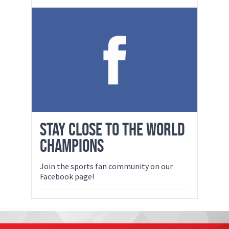
STAY CLOSE TO THE WORLD
CHAMPIONS
Join the sports fan community on our
Facebook page!