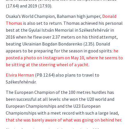
(17.64) and 2019 (17.93).
Osaka’s World Champion, Bahaman high jumper,
Donald
Thomas
is also set to return. Thomas achieved his personal
best at the Gyulai István Memorial in Székesfehérvár in
2016 when he flew over 2.37 meters on his third attempt,
beating Ukrainian Bogdan Bondarenko (2.35). Donald
appears to be preparing for the season in good spirits:
he
posted a photo on Instagram on May 10, where he seems to
be sitting at the steering wheel of a yacht.
Elvira Herman
(PB 12.64) also plans to travel to
Székesfehérvár.
The European Champion of the 100 metres hurdles has
been successful at all levels: she won the U20 world and
European Championships and the U23 European
Championships with a meet record with such a large lead,
that she was barely aware of what was going on behind her
.