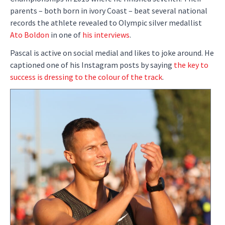
parents – both born in ivory Coast – beat several national
records the athlete revealed to Olympic silver medallist
Ato Boldon
in one of
his interviews
.
Pascal is active on social medial and likes to joke around. He
captioned one of his Instagram posts by saying
the key to
success is dressing to the colour of the track
.