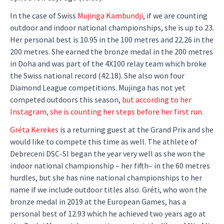
In the case of Swiss
Mujinga Kambundji
, if we are counting
outdoor and indoor national championships, she is up to 23.
Her personal best is 10.95 in the 100 metres and 22.26 in the
200 metres. She earned the bronze medal in the 200 metres
in Doha and was part of the 4X100 relay team which broke
the Swiss national record (42.18). She also won four
Diamond League competitions. Mujinga has not yet
competed outdoors this season,
but according to her
Instagram, she is counting her steps before her first run
.
Gréta Kerekes
is a returning guest at the Grand Prix and she
would like to compete this time as well. The athlete of
Debreceni DSC-SI began the year very well as she won the
indoor national championship – her fifth– in the 60 metres
hurdles, but she has nine national championships to her
name if we include outdoor titles also. Gréti, who won the
bronze medal in 2019 at the European Games, has a
personal best of 12.93 which he achieved two years ago at