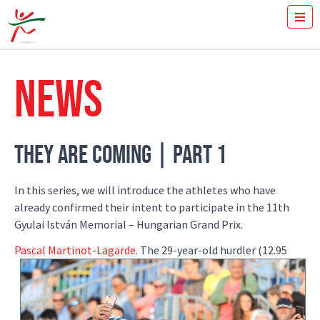
TICKETS
HOW FAST YOU RUN THE 100M?
NEWS
MEDIA
VOLUNTEERS
THE MEETING
RESULTS
THEY ARE COMING | PART 1
ISTVÁN GYULAI
NEWS
In this series, we will introduce the athletes who have
GALLERY
already confirmed their intent to participate in the 11th
SPONSORS
Gyulai István Memorial – Hungarian Grand Prix.
CONTACT
Pascal Martinot-Lagarde
.
The 29-year-old hurdler (12.95