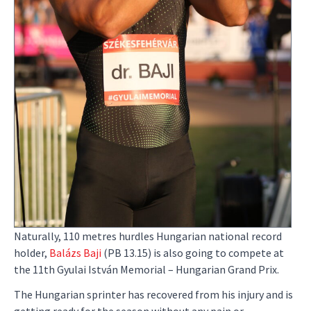
Naturally, 110 metres hurdles Hungarian national record
holder,
Balázs Baji
(PB 13.15) is also going to compete at
the 11th Gyulai István Memorial – Hungarian Grand Prix.
The Hungarian sprinter has recovered from his injury and is