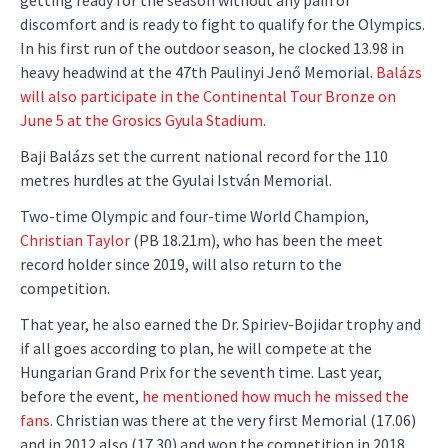
getting ready for the season without any pain or
discomfort and is ready to fight to qualify for the Olympics.
In his first run of the outdoor season, he clocked 13.98 in
heavy headwind at the 47th Paulinyi Jenő Memorial.
Balázs
will also participate in the Continental Tour Bronze on
June 5 at the Grosics Gyula Stadium
.
Baji Balázs set the current national record for the 110
metres hurdles at the Gyulai István Memorial.
Two-time Olympic and four-time World Champion,
Christian Taylor
(PB 18.21m), who has been the meet
record holder since 2019, will also return to the
competition.
That year, he also earned the Dr. Spiriev-Bojidar trophy and
if all goes according to plan, he will compete at the
Hungarian Grand Prix for the seventh time. Last year,
before the event,
he mentioned how much he missed the
fans
. Christian was there at the very first Memorial (17.06)
and in 2012 also (17.30) and won the competition in 2018