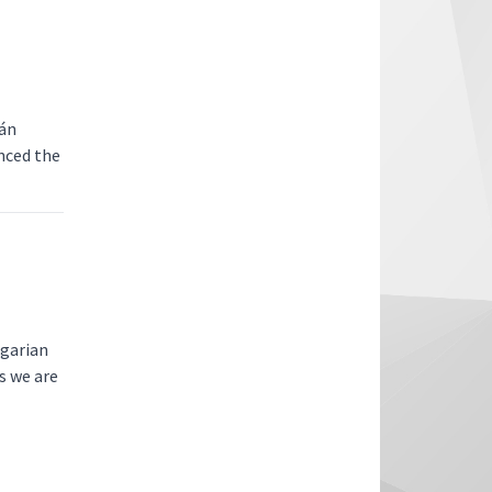
ván
nced the
ngarian
s we are