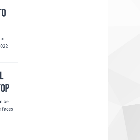
TO
lai
2022
L
TOP
an be
e faces
N