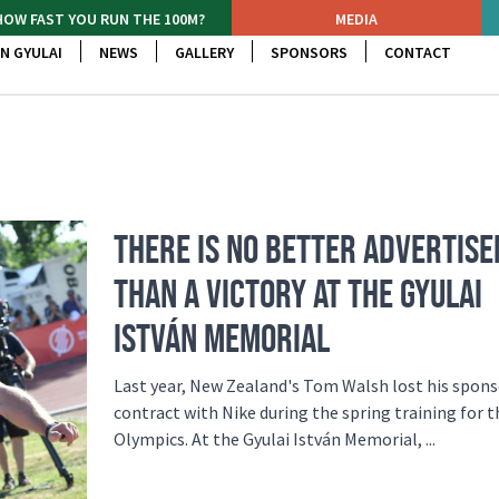
HOW FAST YOU RUN THE 100M?
MEDIA
N GYULAI
NEWS
GALLERY
SPONSORS
CONTACT
THERE IS NO BETTER ADVERTIS
THAN A VICTORY AT THE GYULAI
ISTVÁN MEMORIAL
Last year, New Zealand's Tom Walsh lost his spon
contract with Nike during the spring training for 
Olympics. At the Gyulai István Memorial, ...