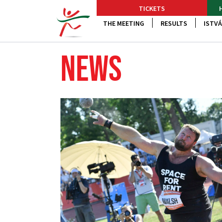
TICKETS
THE MEETING
RESULTS
ISTVÁ
NEWS