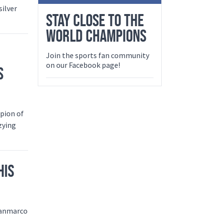
silver
STAY CLOSE TO THE
WORLD CHAMPIONS
Join the sports fan community
on our Facebook page!
S
pion of
zying
HIS
Gianmarco