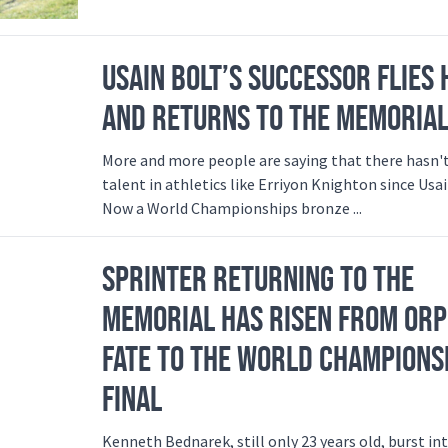
USAIN BOLT’S SUCCESSOR FLIES 
AND RETURNS TO THE MEMORIA
More and more people are saying that there hasn'
talent in athletics like Erriyon Knighton since Usai
Now a World Championships bronze ...
SPRINTER RETURNING TO THE
MEMORIAL HAS RISEN FROM OR
FATE TO THE WORLD CHAMPIONS
FINAL
Kenneth Bednarek, still only 23 years old, burst in