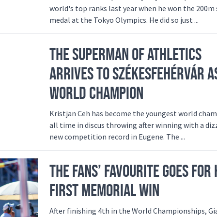
world's top ranks last year when he won the 200m 
medal at the Tokyo Olympics. He did so just ...
THE SUPERMAN OF ATHLETICS
ARRIVES TO SZÉKESFEHÉRVÁR A
WORLD CHAMPION
Kristjan Ceh has become the youngest world cham
all time in discus throwing after winning with a diz
new competition record in Eugene. The ...
THE FANS’ FAVOURITE GOES FOR 
FIRST MEMORIAL WIN
After finishing 4th in the World Championships, 