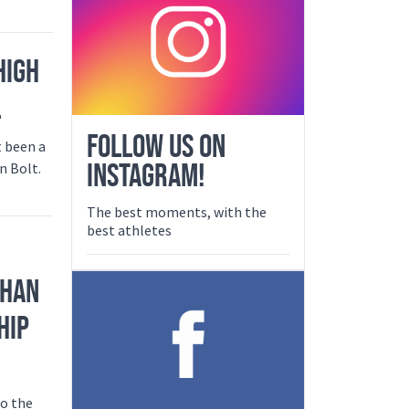
HIGH
L
FOLLOW US ON
t been a
INSTAGRAM!
n Bolt.
The best moments, with the
best athletes
PHAN
HIP
to the