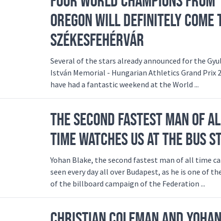
FOUR WORLD CHAMPIONS FROM
OREGON WILL DEFINITELY COME 
SZÉKESFEHÉRVÁR
Several of the stars already announced for the Gyu
István Memorial - Hungarian Athletics Grand Prix 
have had a fantastic weekend at the World ...
THE SECOND FASTEST MAN OF AL
TIME WATCHES US AT THE BUS S
Yohan Blake, the second fastest man of all time c
seen every day all over Budapest, as he is one of th
of the billboard campaign of the Federation ...
CHRISTIAN COLEMAN AND YOHA