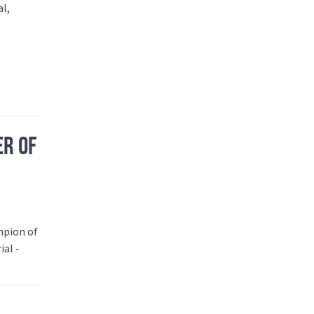
al,
ER OF
mpion of
ial -