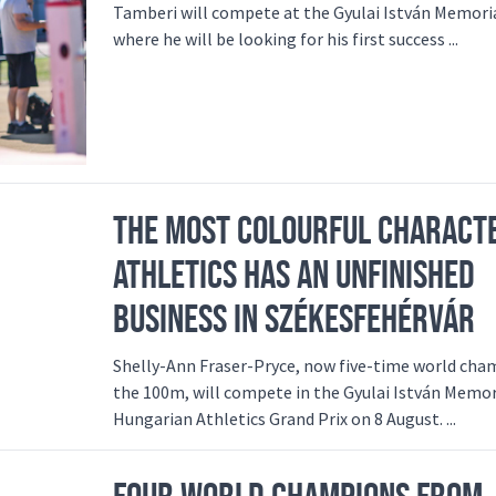
Tamberi will compete at the Gyulai István Memori
where he will be looking for his first success ...
THE MOST COLOURFUL CHARACT
ATHLETICS HAS AN UNFINISHED
BUSINESS IN SZÉKESFEHÉRVÁR
Shelly-Ann Fraser-Pryce, now five-time world cha
the 100m, will compete in the Gyulai István Memor
Hungarian Athletics Grand Prix on 8 August. ...