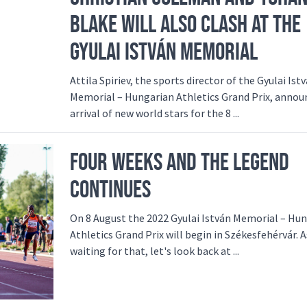
BLAKE WILL ALSO CLASH AT THE
GYULAI ISTVÁN MEMORIAL
Attila Spiriev, the sports director of the Gyulai Ist
Memorial – Hungarian Athletics Grand Prix, annou
arrival of new world stars for the 8 ...
FOUR WEEKS AND THE LEGEND
CONTINUES
On 8 August the 2022 Gyulai István Memorial – Hu
Athletics Grand Prix will begin in Székesfehérvár. A
waiting for that, let's look back at ...