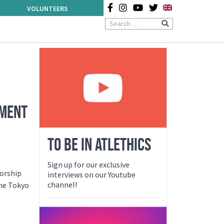
VOLUNTEERS
EMENT
TO BE IN ATLETHICS
Sign up for our exclusive
sorship
interviews on our Youtube
channel!
the Tokyo