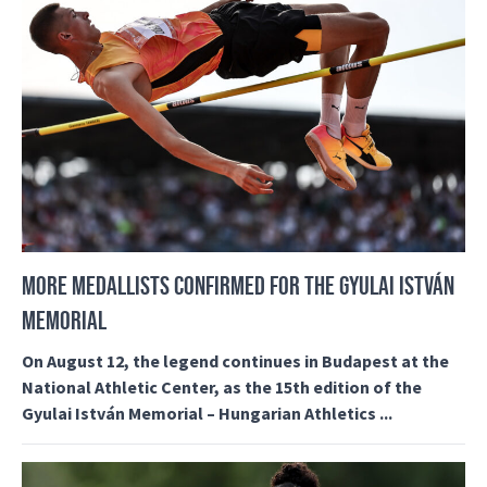
MORE MEDALLISTS CONFIRMED FOR THE GYULAI ISTVÁN
MEMORIAL
On August 12, the legend continues in Budapest at the
National Athletic Center, as the 15th edition of the
Gyulai István Memorial – Hungarian Athletics ...