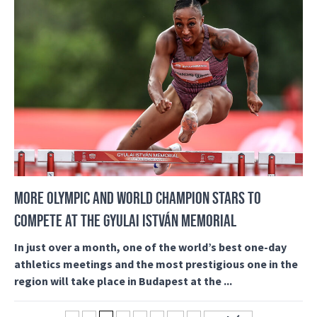
MORE OLYMPIC AND WORLD CHAMPION STARS TO
COMPETE AT THE GYULAI ISTVÁN MEMORIAL
In just over a month, one of the world’s best one-day
athletics meetings and the most prestigious one in the
region will take place in Budapest at the ...