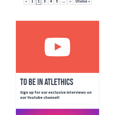
«
1
2
3
4
5
...
»
Utolsó »
TO BE IN ATLETHICS
Sign up for our exclusive interviews on
our Youtube channel!