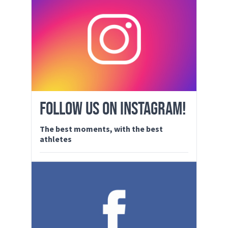
FOLLOW US ON INSTAGRAM!
The best moments, with the best
athletes