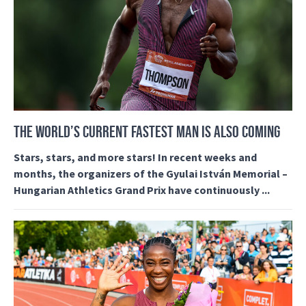
THE WORLD’S CURRENT FASTEST MAN IS ALSO COMING
Stars, stars, and more stars! In recent weeks and
months, the organizers of the Gyulai István Memorial –
Hungarian Athletics Grand Prix have continuously ...