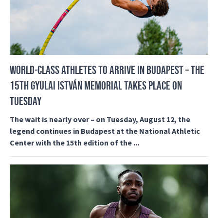
WORLD-CLASS ATHLETES TO ARRIVE IN BUDAPEST – THE
15TH GYULAI ISTVÁN MEMORIAL TAKES PLACE ON
TUESDAY
The wait is nearly over – on Tuesday, August 12, the
legend continues in Budapest at the National Athletic
Center with the 15th edition of the ...