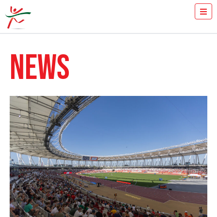
TICKETS
HOW FAST YOU RUN THE 100M?
NEWS
MEDIA
VOLUNTEERS
THE MEETING
RESULTS
ISTVÁN GYULAI
NEWS
GALLERY
SPONSORS
CONTACT