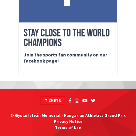
STAY CLOSE TO THE WORLD
CHAMPIONS
Join the sports fan community on our
Facebook page!
TICKETS
© Gyulai István Memorial - Hungarian Athletics Grand Prix
Privacy Notice
Terms of Use