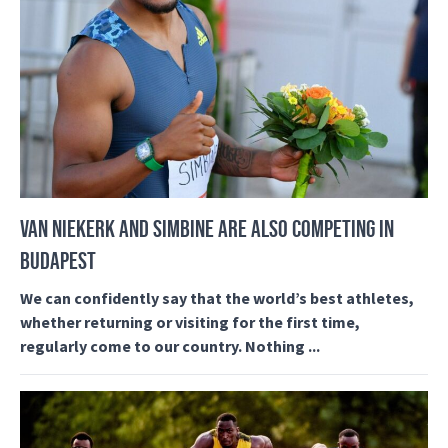
VAN NIEKERK AND SIMBINE ARE ALSO COMPETING IN
BUDAPEST
We can confidently say that the world’s best athletes,
whether returning or visiting for the first time,
regularly come to our country. Nothing ...