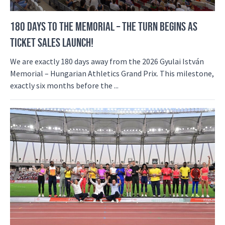
180 DAYS TO THE MEMORIAL – THE TURN BEGINS AS
TICKET SALES LAUNCH!
We are exactly 180 days away from the 2026 Gyulai István
Memorial – Hungarian Athletics Grand Prix. This milestone,
exactly six months before the ...