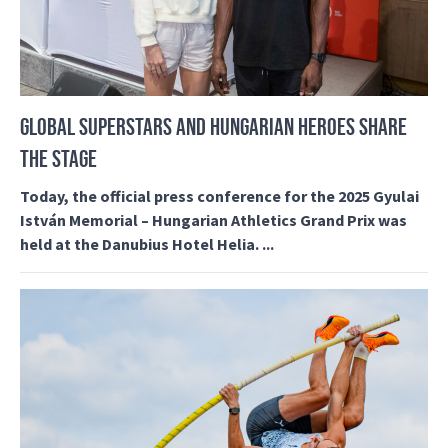
GLOBAL SUPERSTARS AND HUNGARIAN HEROES SHARE
THE STAGE
Today, the official press conference for the 2025 Gyulai
István Memorial – Hungarian Athletics Grand Prix was
held at the Danubius Hotel Helia. ...