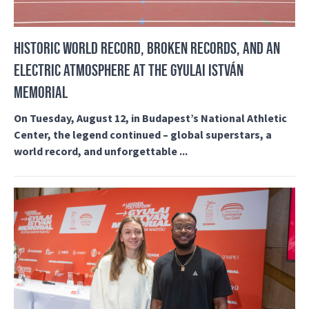
HISTORIC WORLD RECORD, BROKEN RECORDS, AND AN
ELECTRIC ATMOSPHERE AT THE GYULAI ISTVÁN
MEMORIAL
On Tuesday, August 12, in Budapest’s National Athletic
Center, the legend continued – global superstars, a
world record, and unforgettable ...