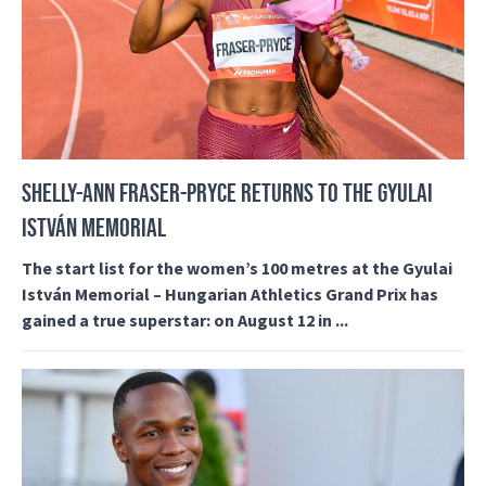
SHELLY-ANN FRASER-PRYCE RETURNS TO THE GYULAI
ISTVÁN MEMORIAL
The start list for the women’s 100 metres at the Gyulai
István Memorial – Hungarian Athletics Grand Prix has
gained a true superstar: on August 12 in ...