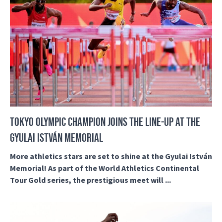
TOKYO OLYMPIC CHAMPION JOINS THE LINE-UP AT THE
GYULAI ISTVÁN MEMORIAL
More athletics stars are set to shine at the Gyulai István
Memorial! As part of the World Athletics Continental
Tour Gold series, the prestigious meet will ...