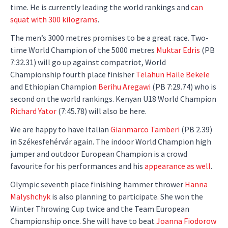
time. He is currently leading the world rankings and
can
squat with 300 kilograms
.
The men’s 3000 metres promises to be a great race. Two-
time World Champion of the 5000 metres
Muktar Edris
(PB
7:32.31) will go up against compatriot, World
Championship fourth place finisher
Telahun Haile Bekele
and Ethiopian Champion
Berihu Aregawi
(PB 7:29.74) who is
second on the world rankings. Kenyan U18 World Champion
Richard Yator
(7:45.78) will also be here.
We are happy to have Italian
Gianmarco Tamberi
(PB 2.39)
in Székesfehérvár again. The indoor World Champion high
jumper and outdoor European Champion is a crowd
favourite for his performances and his
appearance as well
.
Olympic seventh place finishing hammer thrower
Hanna
Malyshchyk
is also planning to participate. She won the
Winter Throwing Cup twice and the Team European
Championship once. She will have to beat
Joanna Fiodorow