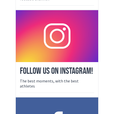
FOLLOW US ON INSTAGRAM!
The best moments, with the best
athletes