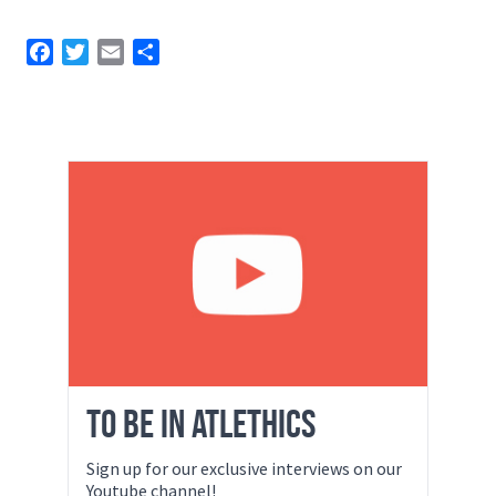
Facebook
Twitter
Email
Share
TO BE IN ATLETHICS
Sign up for our exclusive interviews on our
Youtube channel!