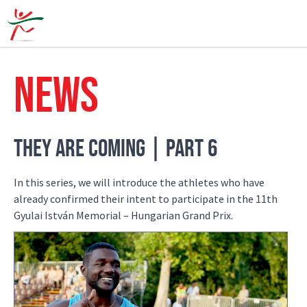
HOW FA
NEWS
THEY ARE COMING | PART 6
In this series, we will introduce the athletes who have
already confirmed their intent to participate in the 11th
Gyulai István Memorial – Hungarian Grand Prix.