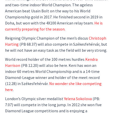
and two-time indoor World Champion. The ageless
American beat Usain Bolt on the way to his World
Championship gold in 2017. He finished second in 2019 in
Doha, but won with the 4X100 American relay team.
He is
currently preparing for the season.
Reigning Olympic Champion of the men’s discus
Christoph
Harting
(PB 68.37) will also compete in Székesfehérvár, but
he will not have an easy task as the field will be very strong.
World record holder of the 100 metres hurdles
Kendra
Harrison
(PB 12.20) will also be here. Keni has won an
indoor 60 metres World Championship and is a 14-time
Diamond-League winner and holder of the meet record
(12.28) in Székesfehérvár.
No wonder she like competing
here
.
London’s Olympic silver medallist
Yelena Sokolova
(PB:
7.07) will compete in the long jump. In 2012 she won five
Diamond League competitions and is enjoying a