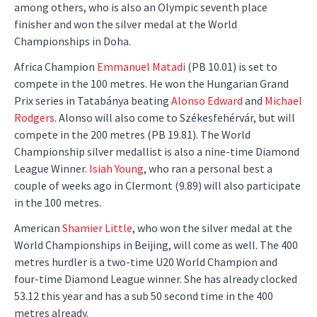
among others, who is also an Olympic seventh place
finisher and won the silver medal at the World
Championships in Doha.
Africa Champion
Emmanuel Matadi
(PB 10.01) is set to
compete in the 100 metres. He won the Hungarian Grand
Prix series in Tatabánya beating
Alonso Edward
and
Michael
Rodgers
. Alonso will also come to Székesfehérvár, but will
compete in the 200 metres (PB 19.81). The World
Championship silver medallist is also a nine-time Diamond
League Winner.
Isiah Young
, who ran a personal best a
couple of weeks ago in Clermont (9.89) will also participate
in the 100 metres.
American
Shamier Little
, who won the silver medal at the
World Championships in Beijing, will come as well. The 400
metres hurdler is a two-time U20 World Champion and
four-time Diamond League winner. She has already clocked
53.12 this year and has a sub 50 second time in the 400
metres already.