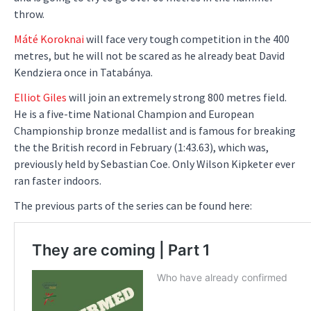
throw.
Máté Koroknai
will face very tough competition in the 400
metres, but he will not be scared as he already beat David
Kendziera once in Tatabánya.
Elliot Giles
will join an extremely strong 800 metres field.
He is a five-time National Champion and European
Championship bronze medallist and is famous for breaking
the the British record in February (1:43.63), which was,
previously held by Sebastian Coe. Only Wilson Kipketer ever
ran faster indoors.
The previous parts of the series can be found here: