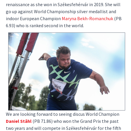
renaissance as she won in Székesfehérvár in 2019. She will
go up against World Championship silver medallist and
indoor European Champion
Maryna Bekh-Romanchuk
(PB
6.93) who is ranked second in the world.
We are looking forward to seeing discus World Champion
Daniel Ståhl
(PB 71.86) who won the Grand Prix the past
two years and will compete in Székesfehérvár for the fifth