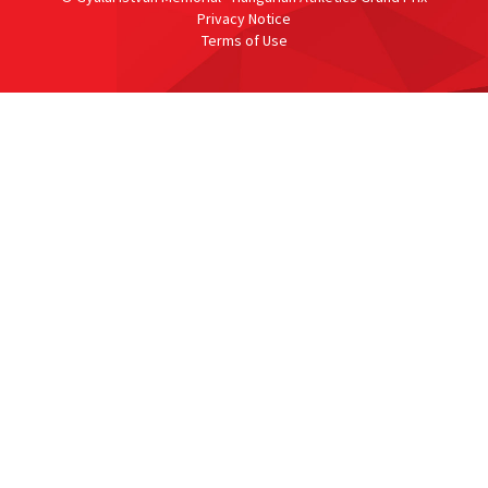
Privacy Notice
Terms of Use