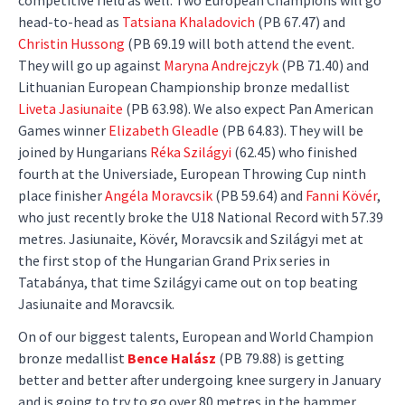
head-to-head as
Tatsiana Khaladovich
(PB 67.47) and
Christin Hussong
(PB 69.19 will both attend the event.
They will go up against
Maryna Andrejczyk
(PB 71.40) and
Lithuanian European Championship bronze medallist
Liveta Jasiunaite
(PB 63.98). We also expect Pan American
Games winner
Elizabeth Gleadle
(PB 64.83). They will be
joined by Hungarians
Réka Szilágyi
(62.45) who finished
fourth at the Universiade, European Throwing Cup ninth
place finisher
Angéla Moravcsik
(PB 59.64) and
Fanni Kövér
,
who just recently broke the U18 National Record with 57.39
metres. Jasiunaite, Kövér, Moravcsik and Szilágyi met at
the first stop of the Hungarian Grand Prix series in
Tatabánya, that time Szilágyi came out on top beating
Jasiunaite and Moravcsik.
On of our biggest talents, European and World Champion
bronze medallist
Bence Halász
(PB 79.88) is getting
better and better after undergoing knee surgery in January
and is going to try to go over 80 metres in the hammer