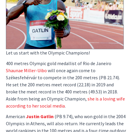
Let us start with the Olympic Champions!
400 metres Olympic gold medallist of Rio de Janeiro
Shaunae Miller-Uibo
will once again come to
Székesfehérvár to compete in the 200 metres (PB 21.74).
He set the 200 metres meet record (22.18) in 2019 and
broke the meet record in the 400 metres (49.53) in 2018.
Aside from being an Olympic Champion,
she is a loving wife
according to her social media
.
American
Justin Gatlin
(PB 9.74), who won gold in the 2004
Olympics in Athens, will also return. He currently leads the
world rankings in the 100 metres and is a four-time outdoor