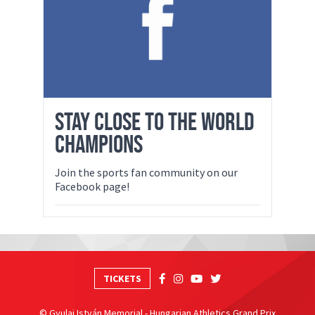
STAY CLOSE TO THE WORLD
CHAMPIONS
Join the sports fan community on our
Facebook page!
TICKETS
© Gyulai István Memorial - Hungarian Athletics Grand Prix