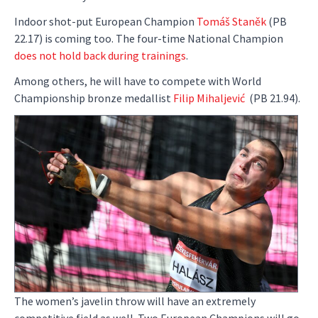
Indoor shot-put European Champion
Tomáš Staněk
(PB
22.17) is coming too. The four-time National Champion
does not hold back during trainings
.
Among others, he will have to compete with World
Championship bronze medallist
Filip Mihaljević
(PB 21.94).
The women’s javelin throw will have an extremely
competitive field as well. Two European Champions will go